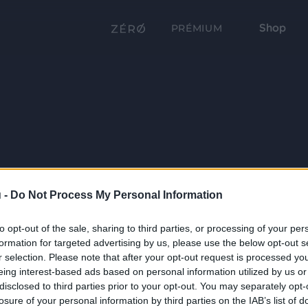
Shop
PRÉMIUM
 -
Do Not Process My Personal Information
to opt-out of the sale, sharing to third parties, or processing of your per
formation for targeted advertising by us, please use the below opt-out s
r selection. Please note that after your opt-out request is processed y
eing interest-based ads based on personal information utilized by us or
disclosed to third parties prior to your opt-out. You may separately opt-
losure of your personal information by third parties on the IAB’s list of