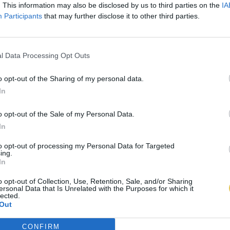
. This information may also be disclosed by us to third parties on the
IA
Participants
that may further disclose it to other third parties.
l Data Processing Opt Outs
o opt-out of the Sharing of my personal data.
In
o opt-out of the Sale of my Personal Data.
In
to opt-out of processing my Personal Data for Targeted
ing.
In
o opt-out of Collection, Use, Retention, Sale, and/or Sharing
ersonal Data that Is Unrelated with the Purposes for which it
lected.
Out
CONFIRM