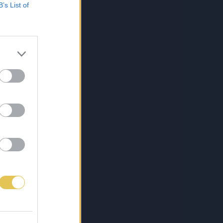
B’s List of