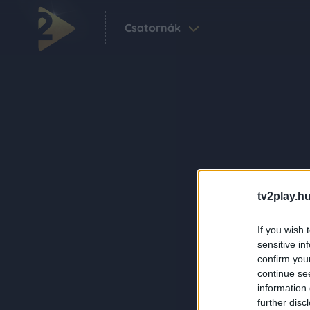
Csatornák
tv2play.hu
If you wish 
sensitive in
confirm you
continue se
information 
further disc