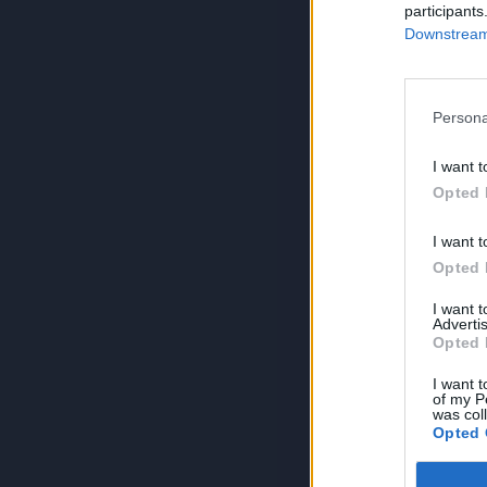
participants
Downstream 
Persona
I want t
Opted 
I want t
Opted 
I want 
Advertis
Opted 
I want t
of my P
was col
Opted 