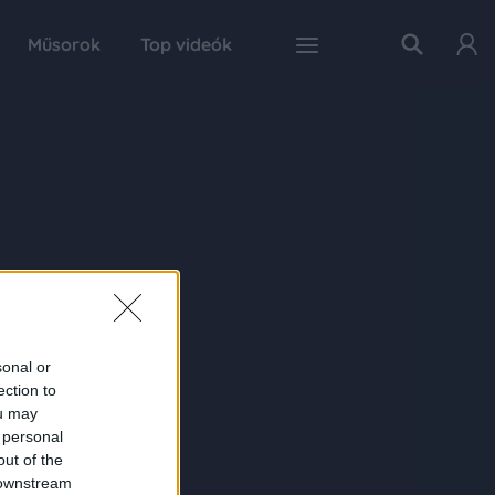
Műsorok
Top videók
sonal or
ection to
ou may
 personal
out of the
 downstream