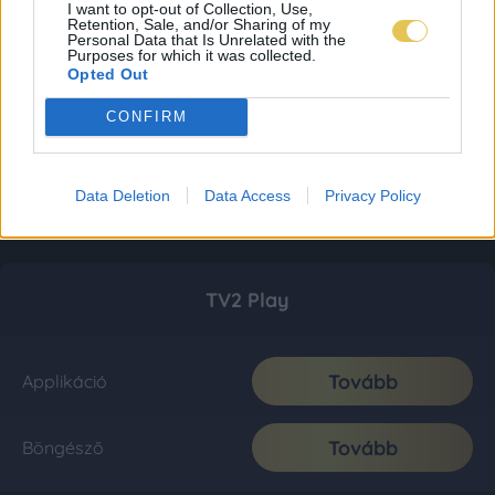
I want to opt-out of Collection, Use,
Retention, Sale, and/or Sharing of my
Personal Data that Is Unrelated with the
Purposes for which it was collected.
Opted Out
CONFIRM
Data Deletion
Data Access
Privacy Policy
TV2 Play
Tovább
Applikáció
Tovább
Böngésző