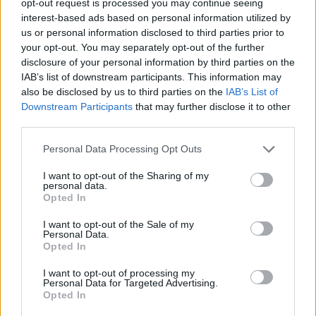
opt-out request is processed you may continue seeing
interest-based ads based on personal information utilized by
us or personal information disclosed to third parties prior to
your opt-out. You may separately opt-out of the further
disclosure of your personal information by third parties on the
IAB’s list of downstream participants. This information may
also be disclosed by us to third parties on the
IAB’s List of
Downstream Participants
that may further disclose it to other
third parties.
Personal Data Processing Opt Outs
I want to opt-out of the Sharing of my
personal data.
Opted In
I want to opt-out of the Sale of my
Personal Data.
Opted In
I want to opt-out of processing my
Personal Data for Targeted Advertising.
Opted In