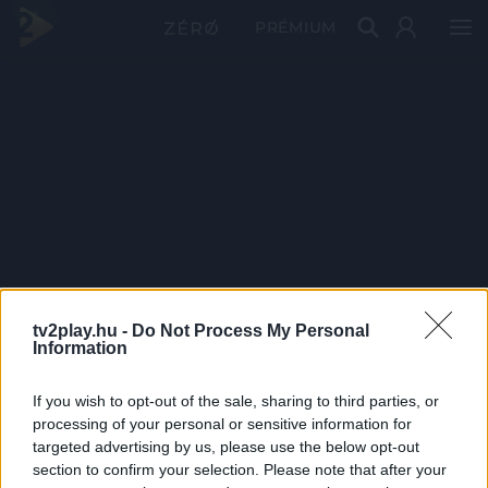
PRÉMIUM
tv2play.hu -
Do Not Process My Personal
Information
If you wish to opt-out of the sale, sharing to third parties, or
processing of your personal or sensitive information for
targeted advertising by us, please use the below opt-out
section to confirm your selection. Please note that after your