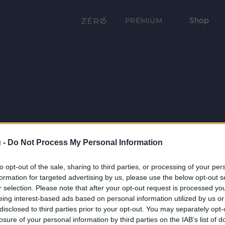
Shop
PRÉMIUM
 -
Do Not Process My Personal Information
to opt-out of the sale, sharing to third parties, or processing of your per
formation for targeted advertising by us, please use the below opt-out s
r selection. Please note that after your opt-out request is processed y
eing interest-based ads based on personal information utilized by us or
disclosed to third parties prior to your opt-out. You may separately opt-
losure of your personal information by third parties on the IAB’s list of