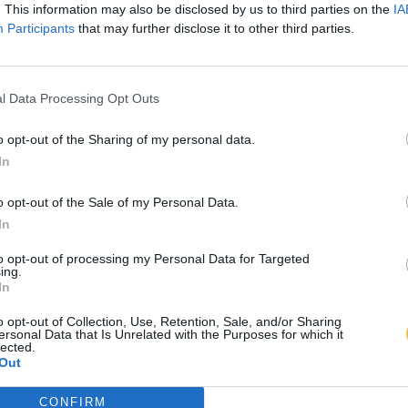
. This information may also be disclosed by us to third parties on the
IA
Participants
that may further disclose it to other third parties.
l Data Processing Opt Outs
o opt-out of the Sharing of my personal data.
In
o opt-out of the Sale of my Personal Data.
In
to opt-out of processing my Personal Data for Targeted
ing.
In
o opt-out of Collection, Use, Retention, Sale, and/or Sharing
ersonal Data that Is Unrelated with the Purposes for which it
lected.
Out
CONFIRM