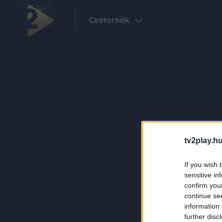
Csatornák
tv2play.hu
If you wish 
sensitive in
confirm you
continue se
information 
further disc