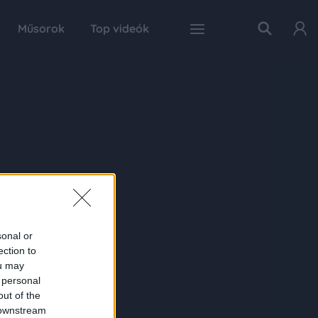
Műsorok
Top videók
sonal or
ection to
ou may
 personal
out of the
 downstream