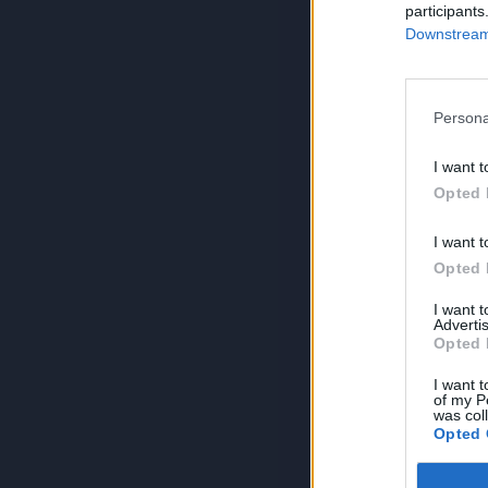
participants
Downstream 
Persona
I want t
Opted 
I want t
Opted 
I want 
Advertis
Opted 
I want t
of my P
was col
Opted 