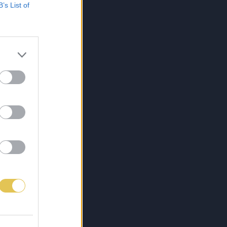
B’s List of