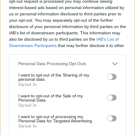
opt-out request is processed you may continue seeing
interest-based ads based on personal information utilized by
us or personal information disclosed to third parties prior to
your opt-out. You may separately opt-out of the further
disclosure of your personal information by third parties on the
IAB’s list of downstream participants. This information may
also be disclosed by us to third parties on the
IAB’s List of
Downstream Participants
that may further disclose it to other
third parties.
Personal Data Processing Opt Outs
I want to opt-out of the Sharing of my
personal data.
Opted In
I want to opt-out of the Sale of my
Personal Data.
Opted In
I want to opt-out of processing my
Personal Data for Targeted Advertising.
Opted In