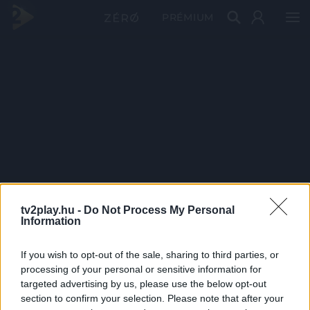
PRÉMIUM
tv2play.hu -
Do Not Process My Personal
Information
If you wish to opt-out of the sale, sharing to third parties, or
processing of your personal or sensitive information for
targeted advertising by us, please use the below opt-out
section to confirm your selection. Please note that after your