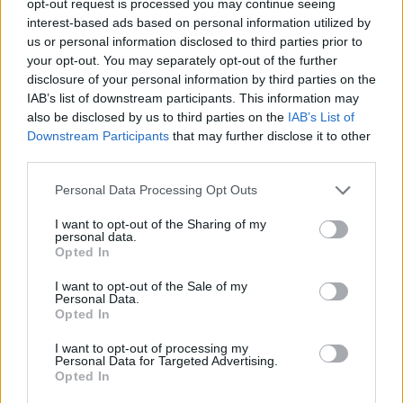
opt-out request is processed you may continue seeing
interest-based ads based on personal information utilized by
us or personal information disclosed to third parties prior to
your opt-out. You may separately opt-out of the further
disclosure of your personal information by third parties on the
IAB’s list of downstream participants. This information may
also be disclosed by us to third parties on the
IAB’s List of
Downstream Participants
that may further disclose it to other
third parties.
Personal Data Processing Opt Outs
I want to opt-out of the Sharing of my
personal data.
Opted In
I want to opt-out of the Sale of my
Personal Data.
Opted In
I want to opt-out of processing my
Personal Data for Targeted Advertising.
Opted In