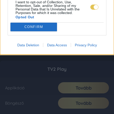
I want to opt-out of Collection, Use,
Retention, Sale, and/or Sharing of my
Personal Data that Is Unrelated with the
Purposes for which it was collected.
Opted Out
CONFIRM
Data Deletion
Data Access
Privacy Policy
TV2 Play
Tovább
Applikáció
Tovább
Böngésző