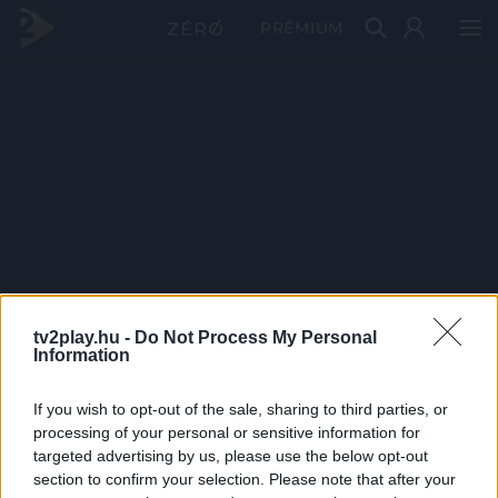
PRÉMIUM
tv2play.hu -
Do Not Process My Personal
Information
If you wish to opt-out of the sale, sharing to third parties, or
processing of your personal or sensitive information for
targeted advertising by us, please use the below opt-out
section to confirm your selection. Please note that after your