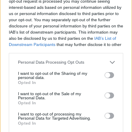
opt-out request is processed you may continue seeing
interest-based ads based on personal information utilized by
us or personal information disclosed to third parties prior to
your opt-out. You may separately opt-out of the further
disclosure of your personal information by third parties on the
IAB’s list of downstream participants. This information may
also be disclosed by us to third parties on the
IAB’s List of
Downstream Participants
that may further disclose it to other
third parties.
Personal Data Processing Opt Outs
I want to opt-out of the Sharing of my
personal data.
Opted In
I want to opt-out of the Sale of my
Personal Data.
Opted In
I want to opt-out of processing my
Personal Data for Targeted Advertising.
Opted In