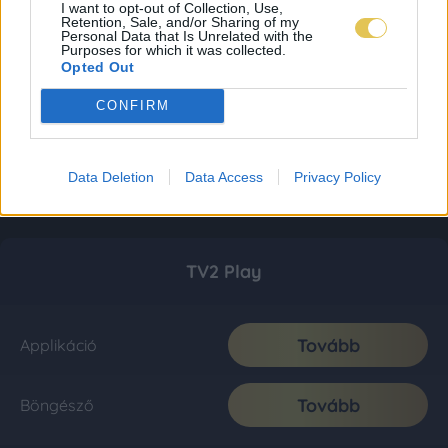
I want to opt-out of Collection, Use,
Retention, Sale, and/or Sharing of my
Personal Data that Is Unrelated with the
Purposes for which it was collected.
Opted Out
CONFIRM
Data Deletion
Data Access
Privacy Policy
TV2 Play
Tovább
Applikáció
Tovább
Böngésző