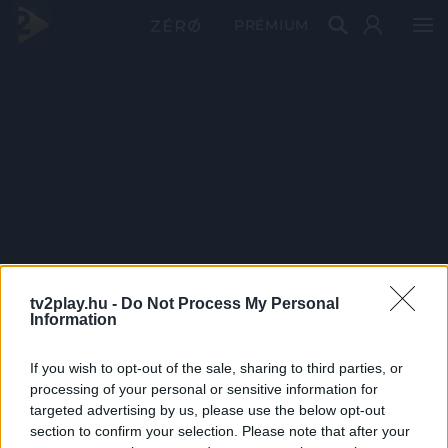
PRÉMIUM
tv2play.hu -
Do Not Process My Personal
Information
If you wish to opt-out of the sale, sharing to third parties, or
processing of your personal or sensitive information for
targeted advertising by us, please use the below opt-out
section to confirm your selection. Please note that after your