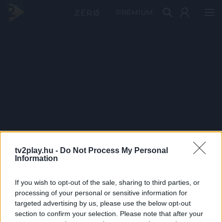
PRÉMIUM
tv2play.hu -
Do Not Process My Personal
Information
If you wish to opt-out of the sale, sharing to third parties, or
processing of your personal or sensitive information for
targeted advertising by us, please use the below opt-out
section to confirm your selection. Please note that after your