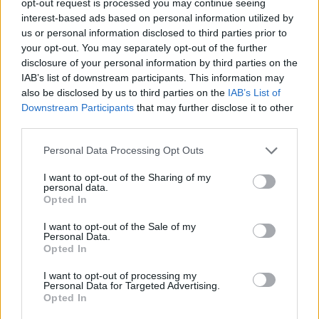
opt-out request is processed you may continue seeing
interest-based ads based on personal information utilized by
us or personal information disclosed to third parties prior to
your opt-out. You may separately opt-out of the further
disclosure of your personal information by third parties on the
IAB’s list of downstream participants. This information may
also be disclosed by us to third parties on the
IAB’s List of
Downstream Participants
that may further disclose it to other
third parties.
Personal Data Processing Opt Outs
I want to opt-out of the Sharing of my
personal data.
Opted In
I want to opt-out of the Sale of my
Personal Data.
Opted In
I want to opt-out of processing my
Personal Data for Targeted Advertising.
Opted In