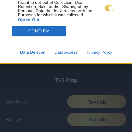
I want to opt-out of Collection, Use,
Retention, Sale, and/or Sharing of my
Personal Data that Is Unrelated with the
Purposes for which it was collected.
Opted Out
CONFIRM
Data Deletion
Data Access
Privacy Policy
TV2 Play
Tovább
Applikáció
Tovább
Böngésző