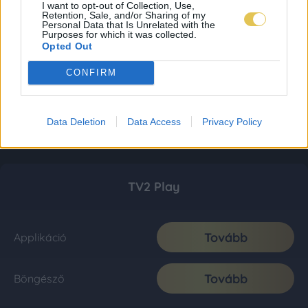
I want to opt-out of Collection, Use,
Retention, Sale, and/or Sharing of my
Personal Data that Is Unrelated with the
Purposes for which it was collected.
Opted Out
CONFIRM
Data Deletion
Data Access
Privacy Policy
TV2 Play
Tovább
Applikáció
Tovább
Böngésző