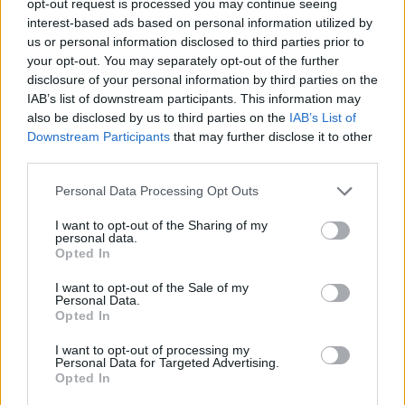
opt-out request is processed you may continue seeing
interest-based ads based on personal information utilized by
us or personal information disclosed to third parties prior to
your opt-out. You may separately opt-out of the further
disclosure of your personal information by third parties on the
IAB’s list of downstream participants. This information may
also be disclosed by us to third parties on the
IAB’s List of
Downstream Participants
that may further disclose it to other
third parties.
Personal Data Processing Opt Outs
I want to opt-out of the Sharing of my
personal data.
Opted In
I want to opt-out of the Sale of my
Personal Data.
Opted In
I want to opt-out of processing my
Personal Data for Targeted Advertising.
Opted In