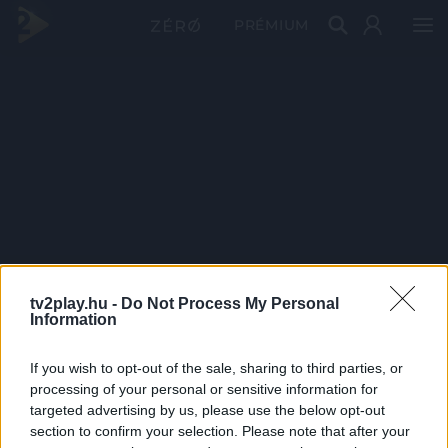
PRÉMIUM
tv2play.hu -
Do Not Process My Personal
Information
If you wish to opt-out of the sale, sharing to third parties, or
processing of your personal or sensitive information for
targeted advertising by us, please use the below opt-out
section to confirm your selection. Please note that after your