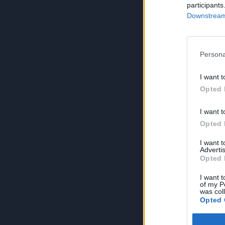
participants
Downstream 
Persona
I want t
Opted 
I want t
Opted 
I want 
Advertis
Opted 
I want t
of my P
was col
Opted 