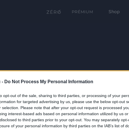
Shop
PRÉMIUM
 -
Do Not Process My Personal Information
to opt-out of the sale, sharing to third parties, or processing of your per
formation for targeted advertising by us, please use the below opt-out s
r selection. Please note that after your opt-out request is processed y
eing interest-based ads based on personal information utilized by us or
disclosed to third parties prior to your opt-out. You may separately opt-
losure of your personal information by third parties on the IAB’s list of