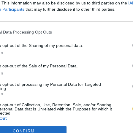
. This information may also be disclosed by us to third parties on the
IA
Participants
that may further disclose it to other third parties.
l Data Processing Opt Outs
o opt-out of the Sharing of my personal data.
In
o opt-out of the Sale of my Personal Data.
In
to opt-out of processing my Personal Data for Targeted
ing.
In
o opt-out of Collection, Use, Retention, Sale, and/or Sharing
ersonal Data that Is Unrelated with the Purposes for which it
lected.
Out
CONFIRM