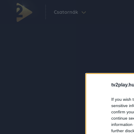
Csatornák
tv2play.hu
If you wish 
sensitive in
confirm you
continue se
information 
further disc