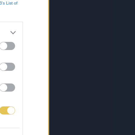
B’s List of