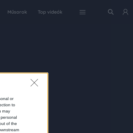
Műsorok
Top videók
sonal or
ection to
ou may
 personal
out of the
 downstream