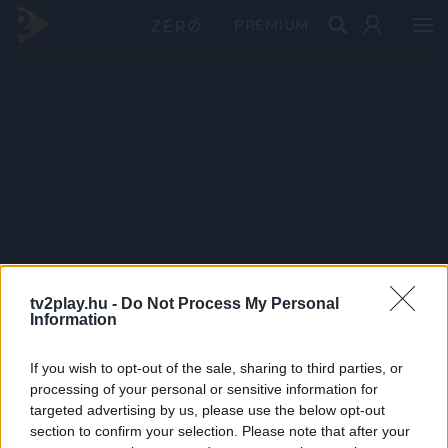
PRÉMIUM
tv2play.hu -
Do Not Process My Personal
Information
If you wish to opt-out of the sale, sharing to third parties, or
processing of your personal or sensitive information for
targeted advertising by us, please use the below opt-out
section to confirm your selection. Please note that after your