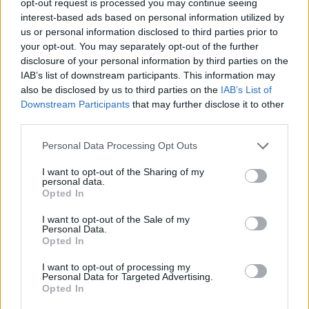
opt-out request is processed you may continue seeing
interest-based ads based on personal information utilized by
us or personal information disclosed to third parties prior to
your opt-out. You may separately opt-out of the further
disclosure of your personal information by third parties on the
IAB’s list of downstream participants. This information may
also be disclosed by us to third parties on the
IAB’s List of
Downstream Participants
that may further disclose it to other
third parties.
Personal Data Processing Opt Outs
I want to opt-out of the Sharing of my
personal data.
Opted In
I want to opt-out of the Sale of my
Personal Data.
Opted In
I want to opt-out of processing my
Personal Data for Targeted Advertising.
Opted In