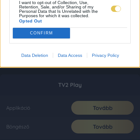
I want to opt-out of Collection, Use,
Retention, Sale, and/or Sharing of my
Personal Data that Is Unrelated with the
Purposes for which it was collected.
Opted Out
CONFIRM
Data Deletion
Data Access
Privacy Policy
TV2 Play
Tovább
Applikáció
Tovább
Böngésző