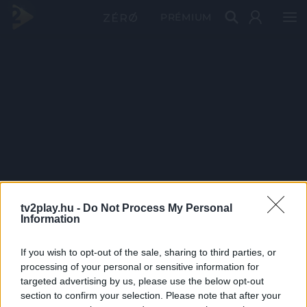
PRÉMIUM
tv2play.hu -
Do Not Process My Personal
Information
If you wish to opt-out of the sale, sharing to third parties, or
processing of your personal or sensitive information for
targeted advertising by us, please use the below opt-out
section to confirm your selection. Please note that after your