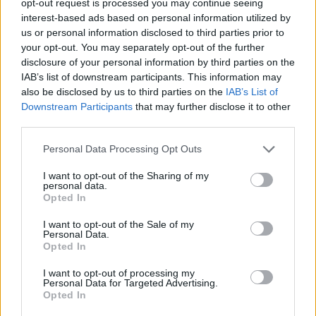
opt-out request is processed you may continue seeing
interest-based ads based on personal information utilized by
us or personal information disclosed to third parties prior to
your opt-out. You may separately opt-out of the further
disclosure of your personal information by third parties on the
IAB’s list of downstream participants. This information may
also be disclosed by us to third parties on the
IAB’s List of
Downstream Participants
that may further disclose it to other
third parties.
Personal Data Processing Opt Outs
I want to opt-out of the Sharing of my
personal data.
Opted In
I want to opt-out of the Sale of my
Personal Data.
Opted In
I want to opt-out of processing my
Personal Data for Targeted Advertising.
Opted In