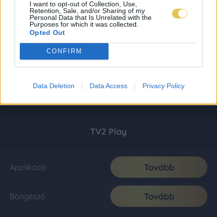
I want to opt-out of Collection, Use,
Retention, Sale, and/or Sharing of my
Personal Data that Is Unrelated with the
Purposes for which it was collected.
Opted Out
CONFIRM
Data Deletion
Data Access
Privacy Policy
TV2 Play
Tovább
Applikáció
Tovább
Böngésző