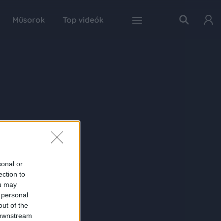
Műsorok
Top videók
sonal or
ection to
ou may
 personal
out of the
 downstream