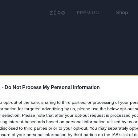
Shop
PRÉMIUM
 -
Do Not Process My Personal Information
to opt-out of the sale, sharing to third parties, or processing of your per
formation for targeted advertising by us, please use the below opt-out s
r selection. Please note that after your opt-out request is processed y
eing interest-based ads based on personal information utilized by us or
disclosed to third parties prior to your opt-out. You may separately opt-
losure of your personal information by third parties on the IAB’s list of