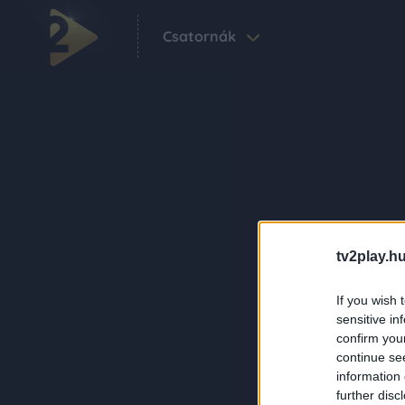
Csatornák
tv2play.hu
If you wish 
sensitive in
confirm you
continue se
information 
further disc