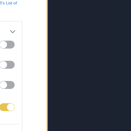
B’s List of