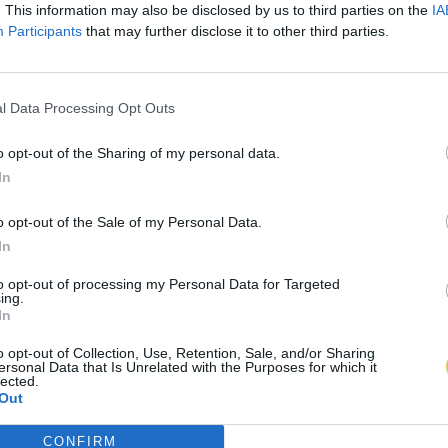
. This information may also be disclosed by us to third parties on the
IA
Participants
that may further disclose it to other third parties.
l Data Processing Opt Outs
o opt-out of the Sharing of my personal data.
In
o opt-out of the Sale of my Personal Data.
In
to opt-out of processing my Personal Data for Targeted
ing.
In
o opt-out of Collection, Use, Retention, Sale, and/or Sharing
ersonal Data that Is Unrelated with the Purposes for which it
lected.
Out
CONFIRM