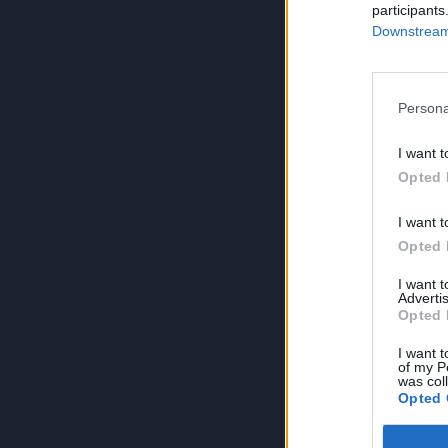
participants
Downstream 
Persona
I want t
Opted 
I want t
Opted 
I want 
Advertis
Opted 
I want t
of my P
was col
Opted 