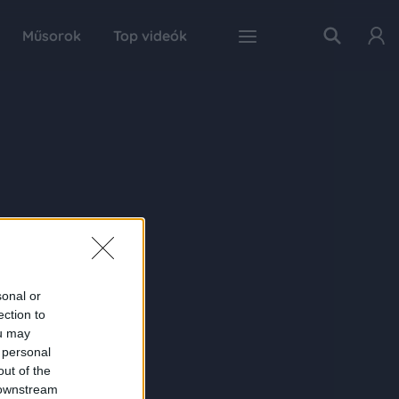
Műsorok
Top videók
sonal or
ection to
ou may
 personal
out of the
 downstream