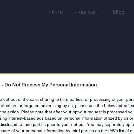
Shop
PRÉMIUM
 -
Do Not Process My Personal Information
to opt-out of the sale, sharing to third parties, or processing of your per
formation for targeted advertising by us, please use the below opt-out s
r selection. Please note that after your opt-out request is processed y
eing interest-based ads based on personal information utilized by us or
disclosed to third parties prior to your opt-out. You may separately opt-
losure of your personal information by third parties on the IAB’s list of