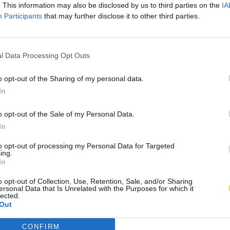
. This information may also be disclosed by us to third parties on the
IA
Participants
that may further disclose it to other third parties.
l Data Processing Opt Outs
o opt-out of the Sharing of my personal data.
In
o opt-out of the Sale of my Personal Data.
In
to opt-out of processing my Personal Data for Targeted
ing.
In
o opt-out of Collection, Use, Retention, Sale, and/or Sharing
ersonal Data that Is Unrelated with the Purposes for which it
lected.
Out
CONFIRM