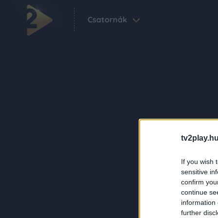
Csatornák
tv2play.hu
If you wish 
sensitive in
confirm you
continue se
information 
further disc