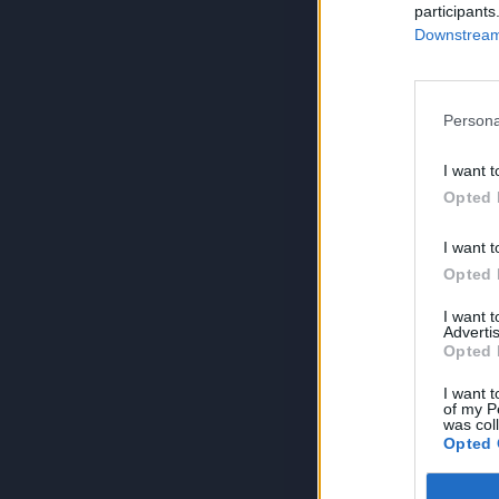
participants
Downstream 
Persona
I want t
Opted 
I want t
Opted 
I want 
Advertis
Opted 
I want t
of my P
was col
Opted 