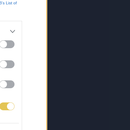
B’s List of