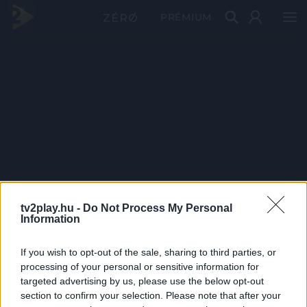
PRÉMIUM
tv2play.hu -
Do Not Process My Personal
Information
If you wish to opt-out of the sale, sharing to third parties, or
processing of your personal or sensitive information for
targeted advertising by us, please use the below opt-out
section to confirm your selection. Please note that after your