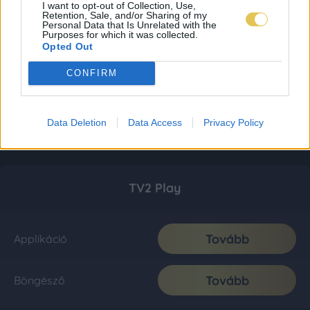
I want to opt-out of Collection, Use,
Retention, Sale, and/or Sharing of my
Personal Data that Is Unrelated with the
Purposes for which it was collected.
Opted Out
CONFIRM
Data Deletion
Data Access
Privacy Policy
TV2 Play
Tovább
Applikáció
Tovább
Böngésző