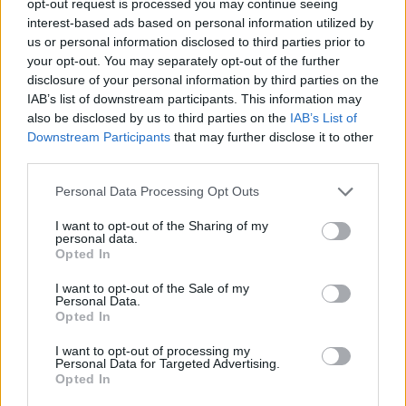
opt-out request is processed you may continue seeing
interest-based ads based on personal information utilized by
us or personal information disclosed to third parties prior to
your opt-out. You may separately opt-out of the further
disclosure of your personal information by third parties on the
IAB’s list of downstream participants. This information may
also be disclosed by us to third parties on the
IAB’s List of
Downstream Participants
that may further disclose it to other
third parties.
Personal Data Processing Opt Outs
I want to opt-out of the Sharing of my
personal data.
Opted In
I want to opt-out of the Sale of my
Personal Data.
Opted In
I want to opt-out of processing my
Personal Data for Targeted Advertising.
Opted In