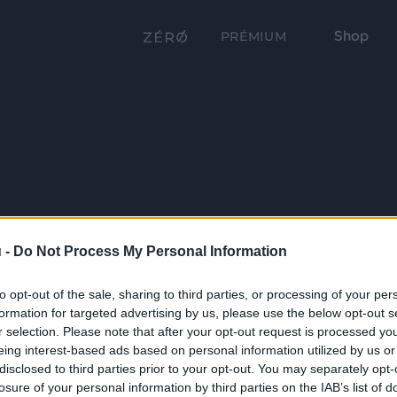
Shop
PRÉMIUM
 -
Do Not Process My Personal Information
to opt-out of the sale, sharing to third parties, or processing of your per
formation for targeted advertising by us, please use the below opt-out s
r selection. Please note that after your opt-out request is processed y
eing interest-based ads based on personal information utilized by us or
disclosed to third parties prior to your opt-out. You may separately opt-
losure of your personal information by third parties on the IAB’s list of