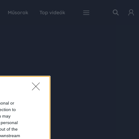
Műsorok
Top videók
sonal or
ection to
ou may
 personal
out of the
 downstream