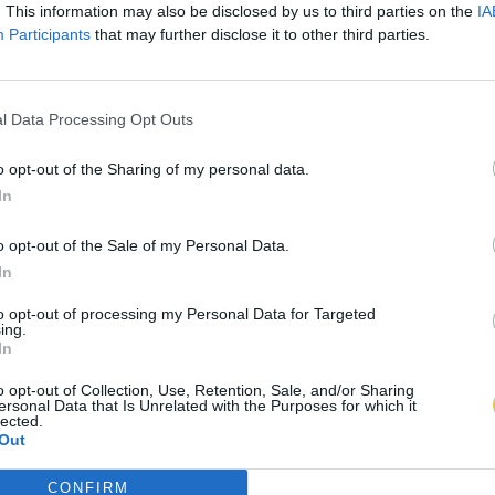
. This information may also be disclosed by us to third parties on the
IA
Participants
that may further disclose it to other third parties.
l Data Processing Opt Outs
o opt-out of the Sharing of my personal data.
In
o opt-out of the Sale of my Personal Data.
In
to opt-out of processing my Personal Data for Targeted
ing.
In
o opt-out of Collection, Use, Retention, Sale, and/or Sharing
ersonal Data that Is Unrelated with the Purposes for which it
lected.
Out
CONFIRM