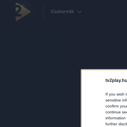
Csatornák
tv2play.hu
If you wish 
sensitive in
confirm you
continue se
information 
further disc