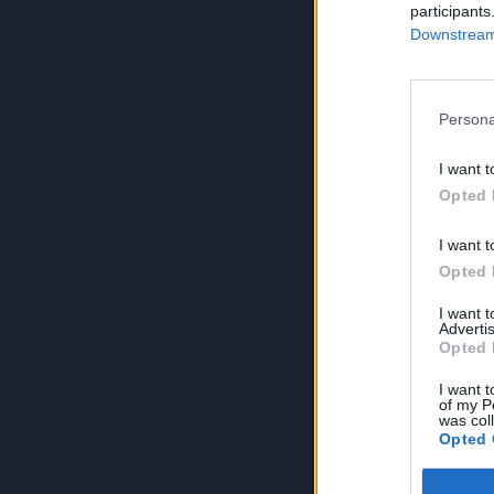
participants
Downstream 
Persona
I want t
Opted 
I want t
Opted 
I want 
Advertis
Opted 
I want t
of my P
was col
Opted 