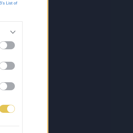
B’s List of