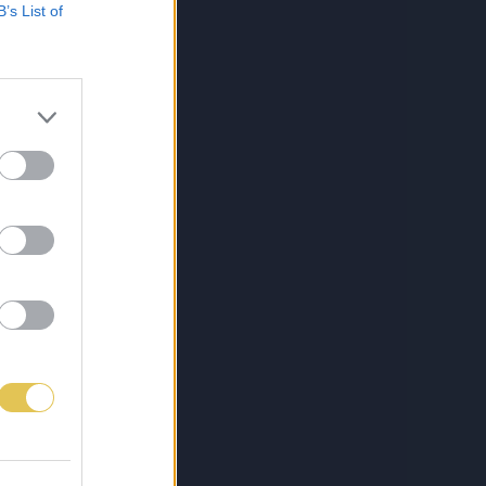
B’s List of