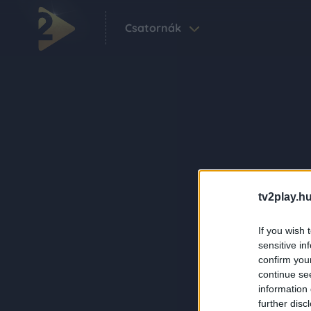
Csatornák
tv2play.hu
If you wish 
sensitive in
confirm you
continue se
information 
further disc