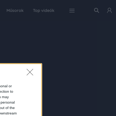
Műsorok
Top videók
sonal or
ection to
ou may
 personal
out of the
 downstream