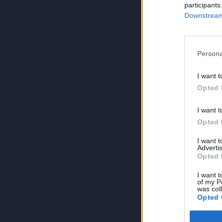
participants
Downstream 
Persona
I want t
Opted 
I want t
Opted 
I want 
Advertis
Opted 
I want t
of my P
was col
Opted 