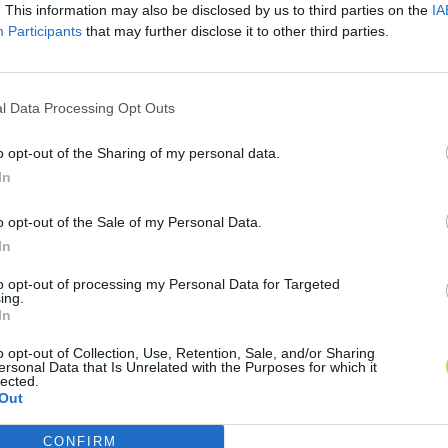
. This information may also be disclosed by us to third parties on the
IA
Participants
that may further disclose it to other third parties.
l Data Processing Opt Outs
o opt-out of the Sharing of my personal data.
In
o opt-out of the Sale of my Personal Data.
In
to opt-out of processing my Personal Data for Targeted
ing.
In
o opt-out of Collection, Use, Retention, Sale, and/or Sharing
ersonal Data that Is Unrelated with the Purposes for which it
lected.
Out
CONFIRM