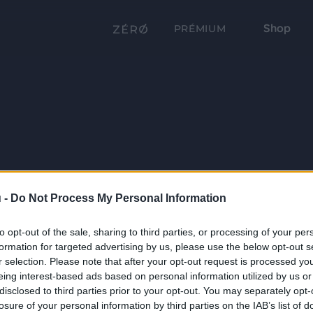
Shop
PRÉMIUM
 -
Do Not Process My Personal Information
to opt-out of the sale, sharing to third parties, or processing of your per
formation for targeted advertising by us, please use the below opt-out s
r selection. Please note that after your opt-out request is processed y
eing interest-based ads based on personal information utilized by us or
disclosed to third parties prior to your opt-out. You may separately opt-
losure of your personal information by third parties on the IAB’s list of