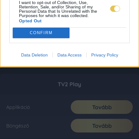
I want to opt-out of Collection, Use,
Retention, Sale, and/or Sharing of my
Personal Data that Is Unrelated with the
Purposes for which it was collected.
Opted Out
CONFIRM
Data Deletion
Data Access
Privacy Policy
TV2 Play
Tovább
Applikáció
Tovább
Böngésző