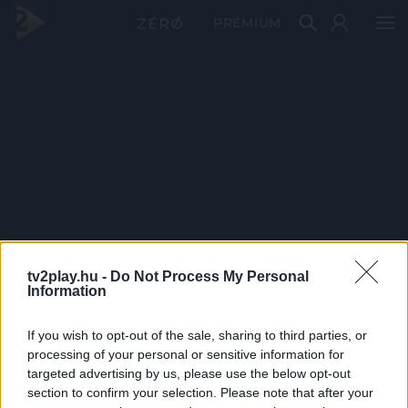
PRÉMIUM
tv2play.hu -
Do Not Process My Personal
Information
If you wish to opt-out of the sale, sharing to third parties, or
processing of your personal or sensitive information for
targeted advertising by us, please use the below opt-out
section to confirm your selection. Please note that after your