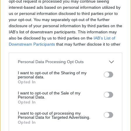
opt-out request is processed you may continue seeing
interest-based ads based on personal information utilized by
us or personal information disclosed to third parties prior to
your opt-out. You may separately opt-out of the further
disclosure of your personal information by third parties on the
IAB’s list of downstream participants. This information may
also be disclosed by us to third parties on the
IAB’s List of
Downstream Participants
that may further disclose it to other
third parties.
Personal Data Processing Opt Outs
I want to opt-out of the Sharing of my
personal data.
Opted In
I want to opt-out of the Sale of my
Personal Data.
Opted In
I want to opt-out of processing my
Personal Data for Targeted Advertising.
Opted In