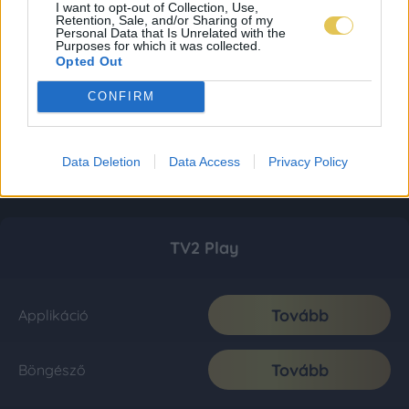
I want to opt-out of Collection, Use,
Retention, Sale, and/or Sharing of my
Personal Data that Is Unrelated with the
Purposes for which it was collected.
Opted Out
CONFIRM
Data Deletion
Data Access
Privacy Policy
TV2 Play
Tovább
Applikáció
Tovább
Böngésző