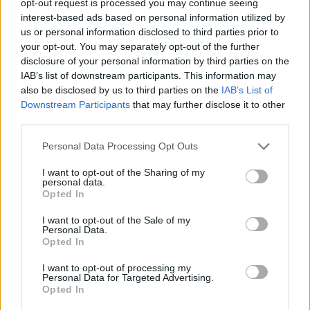
opt-out request is processed you may continue seeing
interest-based ads based on personal information utilized by
us or personal information disclosed to third parties prior to
your opt-out. You may separately opt-out of the further
disclosure of your personal information by third parties on the
IAB’s list of downstream participants. This information may
also be disclosed by us to third parties on the
IAB’s List of
Downstream Participants
that may further disclose it to other
third parties.
Personal Data Processing Opt Outs
I want to opt-out of the Sharing of my
personal data.
Opted In
I want to opt-out of the Sale of my
Personal Data.
Opted In
I want to opt-out of processing my
Personal Data for Targeted Advertising.
Opted In