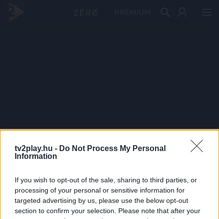
PRÉMIUM
tv2play.hu -
Do Not Process My Personal
Information
If you wish to opt-out of the sale, sharing to third parties, or
processing of your personal or sensitive information for
targeted advertising by us, please use the below opt-out
section to confirm your selection. Please note that after your