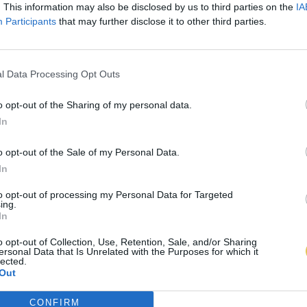
. This information may also be disclosed by us to third parties on the
IA
Participants
that may further disclose it to other third parties.
l Data Processing Opt Outs
o opt-out of the Sharing of my personal data.
In
o opt-out of the Sale of my Personal Data.
In
to opt-out of processing my Personal Data for Targeted
ing.
In
o opt-out of Collection, Use, Retention, Sale, and/or Sharing
ersonal Data that Is Unrelated with the Purposes for which it
lected.
Out
CONFIRM