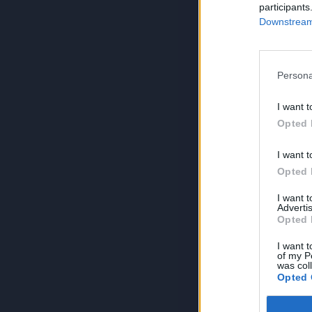
participants
Downstream 
Persona
I want t
Opted 
I want t
Opted 
I want 
Advertis
Opted 
I want t
of my P
was col
Opted 