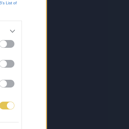
B’s List of