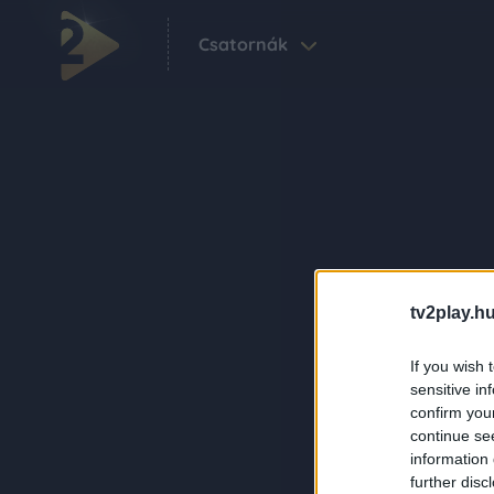
Csatornák
tv2play.hu
If you wish 
sensitive in
confirm you
continue se
information 
further disc