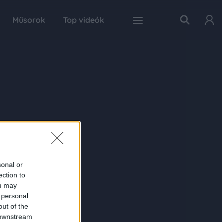
Műsorok
Top videók
sonal or
ection to
ou may
 personal
out of the
 downstream