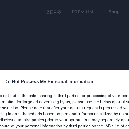
Shop
PRÉMIUM
 -
Do Not Process My Personal Information
to opt-out of the sale, sharing to third parties, or processing of your per
formation for targeted advertising by us, please use the below opt-out s
r selection. Please note that after your opt-out request is processed y
eing interest-based ads based on personal information utilized by us or
disclosed to third parties prior to your opt-out. You may separately opt-
losure of your personal information by third parties on the IAB’s list of