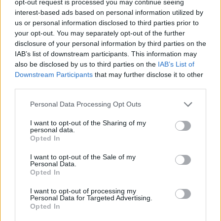
opt-out request is processed you may continue seeing
interest-based ads based on personal information utilized by
us or personal information disclosed to third parties prior to
your opt-out. You may separately opt-out of the further
disclosure of your personal information by third parties on the
IAB’s list of downstream participants. This information may
also be disclosed by us to third parties on the
IAB’s List of
Downstream Participants
that may further disclose it to other
third parties.
Personal Data Processing Opt Outs
I want to opt-out of the Sharing of my
personal data.
Opted In
I want to opt-out of the Sale of my
Personal Data.
Opted In
I want to opt-out of processing my
Personal Data for Targeted Advertising.
Opted In