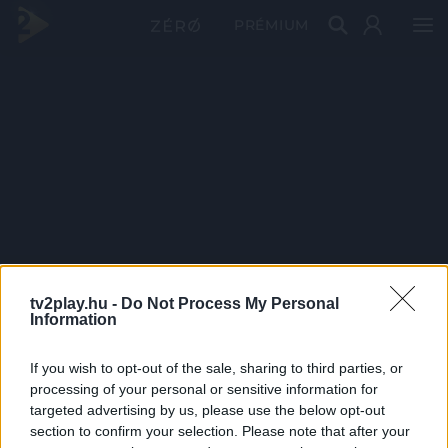
PRÉMIUM
tv2play.hu -
Do Not Process My Personal
Information
If you wish to opt-out of the sale, sharing to third parties, or
processing of your personal or sensitive information for
targeted advertising by us, please use the below opt-out
section to confirm your selection. Please note that after your