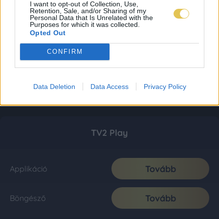
I want to opt-out of Collection, Use,
Retention, Sale, and/or Sharing of my
Personal Data that Is Unrelated with the
Purposes for which it was collected.
Opted Out
CONFIRM
Data Deletion
Data Access
Privacy Policy
TV2 Play
Tovább
Applikáció
Tovább
Böngésző