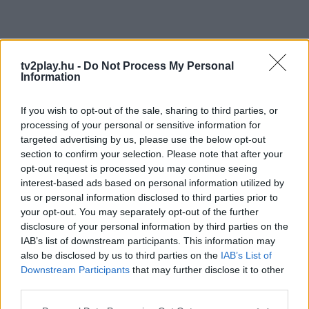
tv2play.hu -
Do Not Process My Personal
Information
If you wish to opt-out of the sale, sharing to third parties, or
processing of your personal or sensitive information for
targeted advertising by us, please use the below opt-out
section to confirm your selection. Please note that after your
opt-out request is processed you may continue seeing
interest-based ads based on personal information utilized by
us or personal information disclosed to third parties prior to
your opt-out. You may separately opt-out of the further
disclosure of your personal information by third parties on the
IAB’s list of downstream participants. This information may
also be disclosed by us to third parties on the
IAB’s List of
Downstream Participants
that may further disclose it to other
third parties.