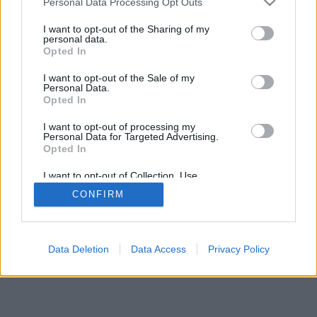
Personal Data Processing Opt Outs
I want to opt-out of the Sharing of my
personal data.
Opted In
I want to opt-out of the Sale of my
Personal Data.
Opted In
I want to opt-out of processing my
Personal Data for Targeted Advertising.
Opted In
I want to opt-out of Collection, Use,
Retention, Sale, and/or Sharing of my
CONFIRM
Personal Data that Is Unrelated with the
Purposes for which it was collected.
Opted Out
Data Deletion
Data Access
Privacy Policy