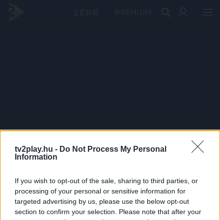
PRÉMIUM
tv2play.hu -
Do Not Process My Personal
Information
If you wish to opt-out of the sale, sharing to third parties, or
processing of your personal or sensitive information for
targeted advertising by us, please use the below opt-out
section to confirm your selection. Please note that after your