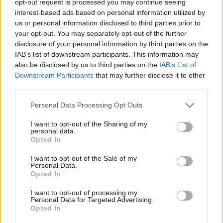
opt-out request is processed you may continue seeing
interest-based ads based on personal information utilized by
us or personal information disclosed to third parties prior to
your opt-out. You may separately opt-out of the further
disclosure of your personal information by third parties on the
IAB’s list of downstream participants. This information may
also be disclosed by us to third parties on the
IAB’s List of
Downstream Participants
that may further disclose it to other
third parties.
Personal Data Processing Opt Outs
I want to opt-out of the Sharing of my
personal data.
Opted In
I want to opt-out of the Sale of my
Personal Data.
Opted In
I want to opt-out of processing my
Personal Data for Targeted Advertising.
Opted In