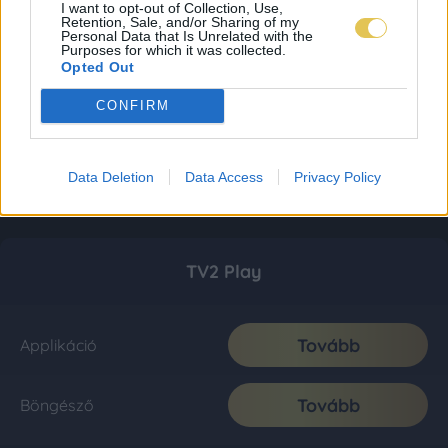
I want to opt-out of Collection, Use,
Retention, Sale, and/or Sharing of my
Personal Data that Is Unrelated with the
Purposes for which it was collected.
Opted Out
CONFIRM
Data Deletion
Data Access
Privacy Policy
TV2 Play
Tovább
Applikáció
Tovább
Böngésző