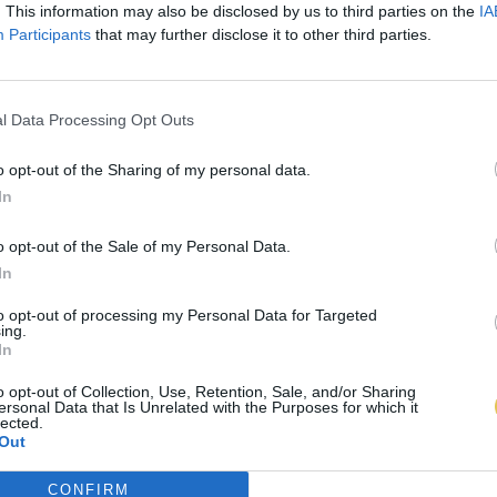
. This information may also be disclosed by us to third parties on the
IA
Participants
that may further disclose it to other third parties.
l Data Processing Opt Outs
o opt-out of the Sharing of my personal data.
In
o opt-out of the Sale of my Personal Data.
In
to opt-out of processing my Personal Data for Targeted
ing.
In
o opt-out of Collection, Use, Retention, Sale, and/or Sharing
ersonal Data that Is Unrelated with the Purposes for which it
lected.
Out
CONFIRM