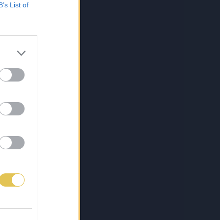
B’s List of