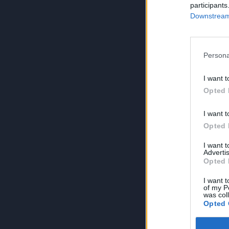
participants
Downstream 
Persona
I want t
Opted 
I want t
Opted 
I want 
Advertis
Opted 
I want t
of my P
was col
Opted 