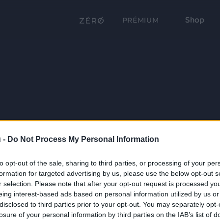
Shop
PRÉMIUM
 -
Do Not Process My Personal Information
to opt-out of the sale, sharing to third parties, or processing of your per
formation for targeted advertising by us, please use the below opt-out s
r selection. Please note that after your opt-out request is processed y
eing interest-based ads based on personal information utilized by us or
disclosed to third parties prior to your opt-out. You may separately opt-
losure of your personal information by third parties on the IAB’s list of