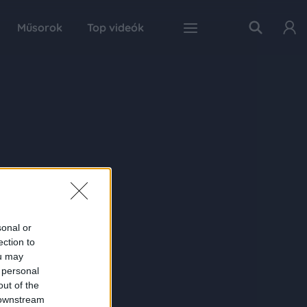
Műsorok
Top videók
sonal or
ection to
ou may
 personal
out of the
 downstream