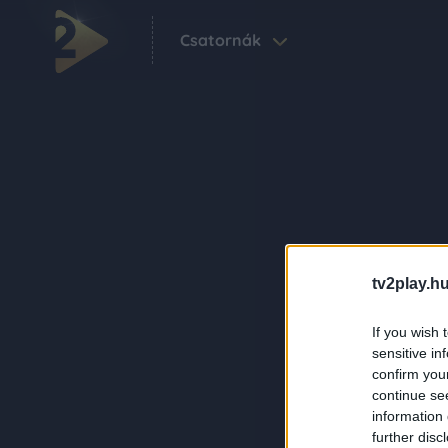
Csatornák
tv2play.hu
If you wish 
sensitive in
confirm you
continue se
information 
further disc