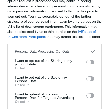
opt-out request is processed you may continue seeing
interest-based ads based on personal information utilized by
us or personal information disclosed to third parties prior to
your opt-out. You may separately opt-out of the further
disclosure of your personal information by third parties on the
IAB’s list of downstream participants. This information may
also be disclosed by us to third parties on the
IAB’s List of
Downstream Participants
that may further disclose it to other
third parties.
Personal Data Processing Opt Outs
I want to opt-out of the Sharing of my
personal data.
Opted In
I want to opt-out of the Sale of my
Personal Data.
Opted In
I want to opt-out of processing my
Personal Data for Targeted Advertising.
Opted In