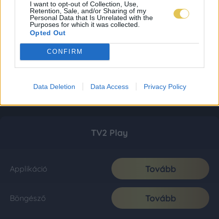
I want to opt-out of Collection, Use,
Retention, Sale, and/or Sharing of my
Personal Data that Is Unrelated with the
Purposes for which it was collected.
Opted Out
CONFIRM
Data Deletion
Data Access
Privacy Policy
TV2 Play
Tovább
Applikáció
Tovább
Böngésző