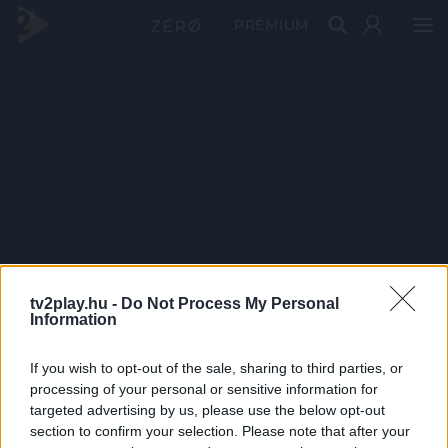
PRÉMIUM
tv2play.hu -
Do Not Process My Personal
Information
If you wish to opt-out of the sale, sharing to third parties, or
processing of your personal or sensitive information for
targeted advertising by us, please use the below opt-out
section to confirm your selection. Please note that after your