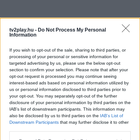
tv2play.hu -
Do Not Process My Personal
Information
If you wish to opt-out of the sale, sharing to third parties, or
processing of your personal or sensitive information for
targeted advertising by us, please use the below opt-out
section to confirm your selection. Please note that after your
opt-out request is processed you may continue seeing
interest-based ads based on personal information utilized by
us or personal information disclosed to third parties prior to
your opt-out. You may separately opt-out of the further
disclosure of your personal information by third parties on the
IAB’s list of downstream participants. This information may
also be disclosed by us to third parties on the
IAB’s List of
Downstream Participants
that may further disclose it to other
third parties.