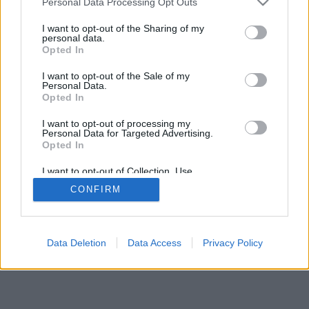
Personal Data Processing Opt Outs
I want to opt-out of the Sharing of my
personal data.
Opted In
I want to opt-out of the Sale of my
Personal Data.
Opted In
I want to opt-out of processing my
Personal Data for Targeted Advertising.
Opted In
I want to opt-out of Collection, Use,
Retention, Sale, and/or Sharing of my
CONFIRM
Personal Data that Is Unrelated with the
Purposes for which it was collected.
Opted Out
Data Deletion
Data Access
Privacy Policy