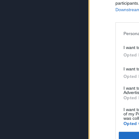
participants
Downstream 
Persona
I want t
Opted 
I want t
Opted 
I want 
Advertis
Opted 
I want t
of my P
was col
Opted 