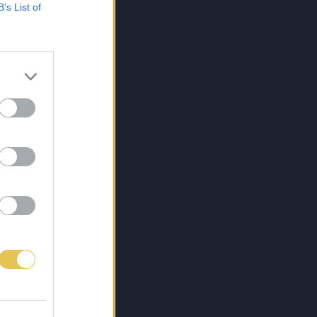
B’s List of