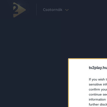
Csatornák
tv2play.hu
If you wish 
sensitive in
confirm you
continue se
information 
further disc