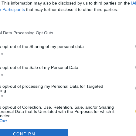
. This information may also be disclosed by us to third parties on the
IA
Participants
that may further disclose it to other third parties.
l Data Processing Opt Outs
o opt-out of the Sharing of my personal data.
In
o opt-out of the Sale of my Personal Data.
In
to opt-out of processing my Personal Data for Targeted
ing.
In
o opt-out of Collection, Use, Retention, Sale, and/or Sharing
ersonal Data that Is Unrelated with the Purposes for which it
lected.
Out
CONFIRM