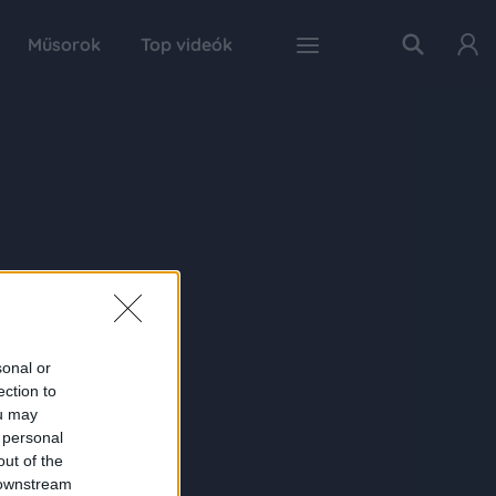
Műsorok
Top videók
sonal or
ection to
ou may
 personal
out of the
 downstream