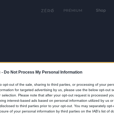
Shop
PRÉMIUM
 -
Do Not Process My Personal Information
to opt-out of the sale, sharing to third parties, or processing of your per
formation for targeted advertising by us, please use the below opt-out s
r selection. Please note that after your opt-out request is processed y
eing interest-based ads based on personal information utilized by us or
disclosed to third parties prior to your opt-out. You may separately opt-
losure of your personal information by third parties on the IAB’s list of