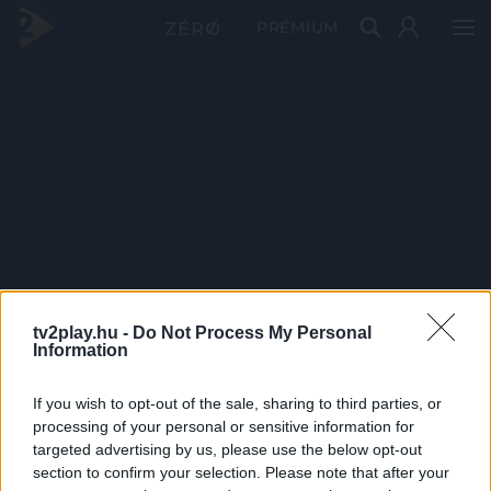
PRÉMIUM
tv2play.hu -
Do Not Process My Personal
Information
If you wish to opt-out of the sale, sharing to third parties, or
processing of your personal or sensitive information for
targeted advertising by us, please use the below opt-out
section to confirm your selection. Please note that after your