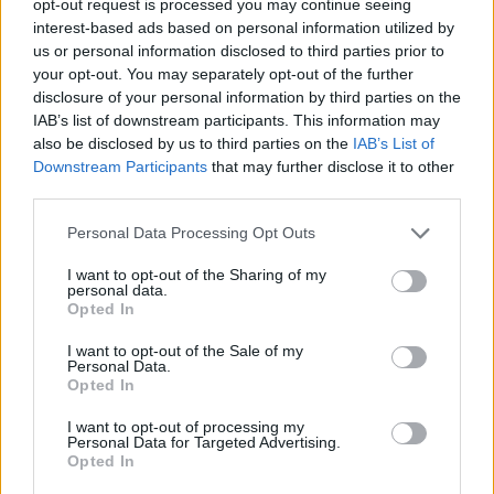
opt-out request is processed you may continue seeing
interest-based ads based on personal information utilized by
us or personal information disclosed to third parties prior to
your opt-out. You may separately opt-out of the further
disclosure of your personal information by third parties on the
IAB’s list of downstream participants. This information may
also be disclosed by us to third parties on the
IAB’s List of
Downstream Participants
that may further disclose it to other
third parties.
Personal Data Processing Opt Outs
I want to opt-out of the Sharing of my
personal data.
Opted In
I want to opt-out of the Sale of my
Personal Data.
Opted In
I want to opt-out of processing my
Personal Data for Targeted Advertising.
Opted In