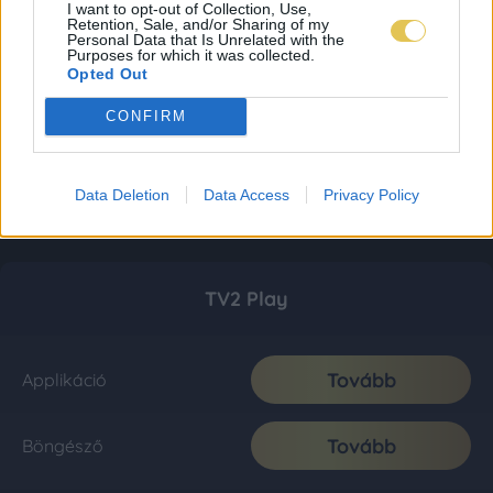
I want to opt-out of Collection, Use,
Retention, Sale, and/or Sharing of my
Personal Data that Is Unrelated with the
Purposes for which it was collected.
Opted Out
CONFIRM
Data Deletion
Data Access
Privacy Policy
TV2 Play
Tovább
Applikáció
Tovább
Böngésző