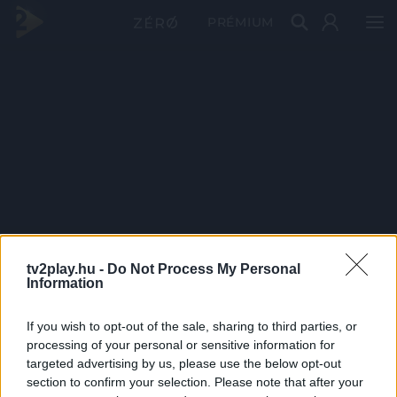
PRÉMIUM
tv2play.hu -
Do Not Process My Personal
Information
If you wish to opt-out of the sale, sharing to third parties, or
processing of your personal or sensitive information for
targeted advertising by us, please use the below opt-out
section to confirm your selection. Please note that after your