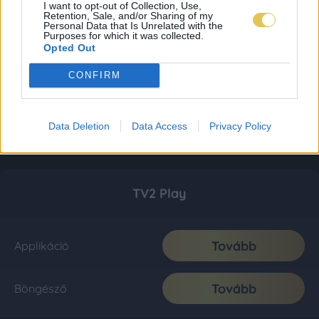
I want to opt-out of Collection, Use,
Retention, Sale, and/or Sharing of my
Personal Data that Is Unrelated with the
Purposes for which it was collected.
Opted Out
CONFIRM
Data Deletion
Data Access
Privacy Policy
TV2 Play
Tovább
Applikáció
Tovább
Böngésző