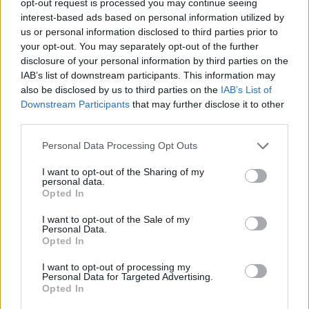
opt-out request is processed you may continue seeing
interest-based ads based on personal information utilized by
us or personal information disclosed to third parties prior to
your opt-out. You may separately opt-out of the further
disclosure of your personal information by third parties on the
IAB’s list of downstream participants. This information may
also be disclosed by us to third parties on the
IAB’s List of
Downstream Participants
that may further disclose it to other
third parties.
Personal Data Processing Opt Outs
I want to opt-out of the Sharing of my
personal data.
Opted In
I want to opt-out of the Sale of my
Personal Data.
Opted In
I want to opt-out of processing my
Personal Data for Targeted Advertising.
Opted In