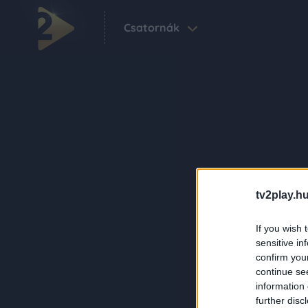
Csatornák
tv2play.hu
If you wish 
sensitive in
confirm you
continue se
information 
further disc