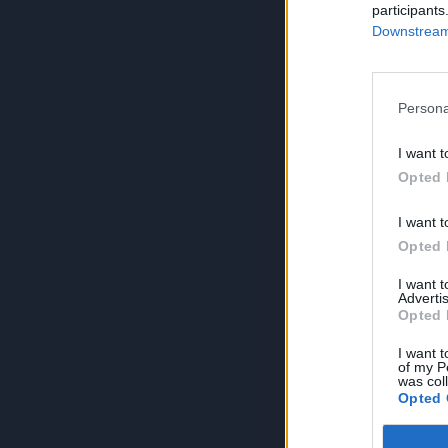
participants
Downstream 
Persona
I want t
Opted 
I want t
Opted 
I want 
Advertis
Opted 
I want t
of my P
was col
Opted 