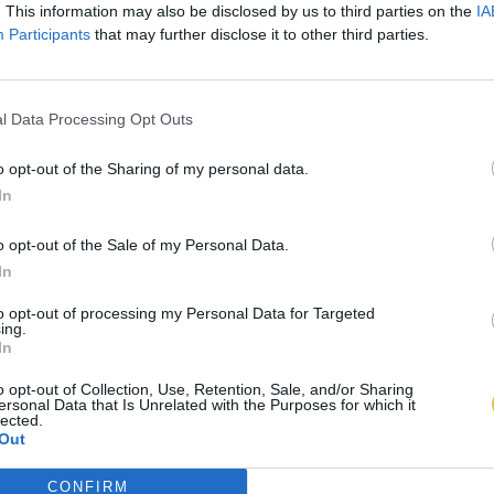
. This information may also be disclosed by us to third parties on the
IA
Participants
that may further disclose it to other third parties.
l Data Processing Opt Outs
o opt-out of the Sharing of my personal data.
In
o opt-out of the Sale of my Personal Data.
In
to opt-out of processing my Personal Data for Targeted
ing.
In
o opt-out of Collection, Use, Retention, Sale, and/or Sharing
ersonal Data that Is Unrelated with the Purposes for which it
lected.
Out
CONFIRM