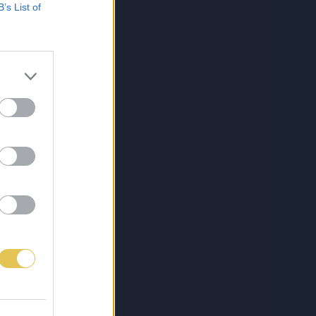
B’s List of