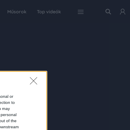
Műsorok
Top videók
sonal or
ection to
ou may
 personal
out of the
 downstream