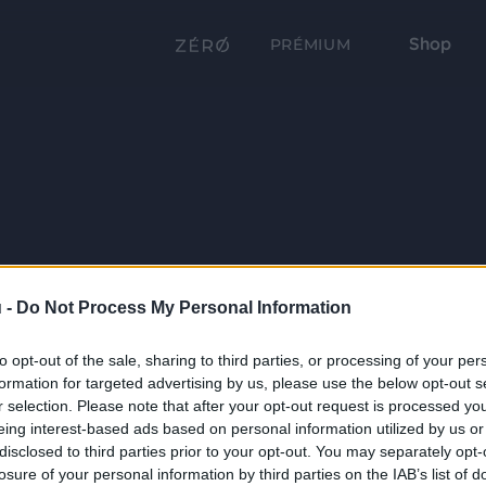
Shop
PRÉMIUM
 -
Do Not Process My Personal Information
to opt-out of the sale, sharing to third parties, or processing of your per
formation for targeted advertising by us, please use the below opt-out s
r selection. Please note that after your opt-out request is processed y
eing interest-based ads based on personal information utilized by us or
disclosed to third parties prior to your opt-out. You may separately opt-
losure of your personal information by third parties on the IAB’s list of