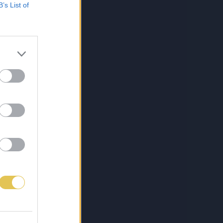
B’s List of