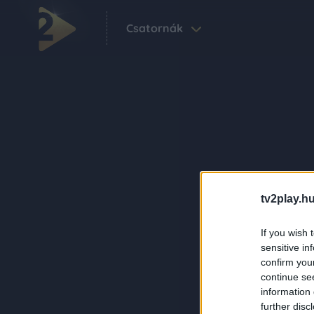
Csatornák
tv2play.hu
If you wish 
sensitive in
confirm you
continue se
information 
further disc