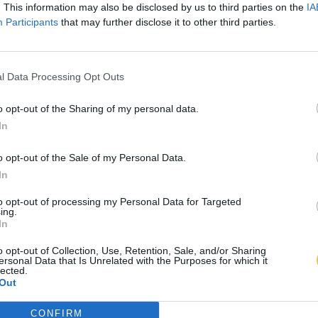
. This information may also be disclosed by us to third parties on the
IA
Participants
that may further disclose it to other third parties.
l Data Processing Opt Outs
o opt-out of the Sharing of my personal data.
In
o opt-out of the Sale of my Personal Data.
In
to opt-out of processing my Personal Data for Targeted
ing.
In
o opt-out of Collection, Use, Retention, Sale, and/or Sharing
ersonal Data that Is Unrelated with the Purposes for which it
lected.
Out
CONFIRM