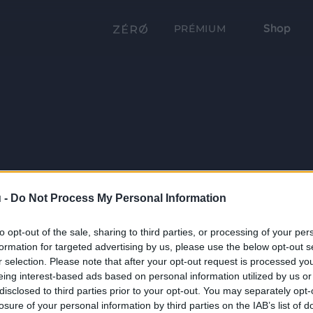
Shop
PRÉMIUM
 -
Do Not Process My Personal Information
to opt-out of the sale, sharing to third parties, or processing of your per
formation for targeted advertising by us, please use the below opt-out s
r selection. Please note that after your opt-out request is processed y
eing interest-based ads based on personal information utilized by us or
disclosed to third parties prior to your opt-out. You may separately opt-
losure of your personal information by third parties on the IAB’s list of