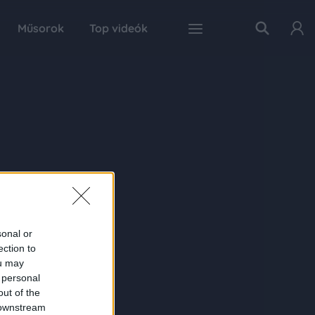
Műsorok
Top videók
sonal or
ection to
ou may
 personal
out of the
 downstream