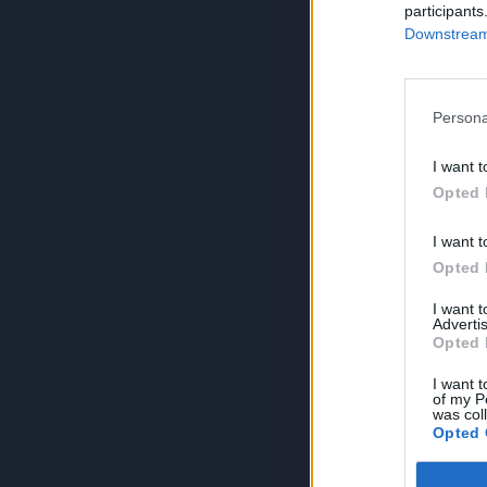
participants
Downstream 
Persona
I want t
Opted 
I want t
Opted 
I want 
Advertis
Opted 
I want t
of my P
was col
Opted 