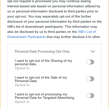
opt-out request is processed you may continue seeing
interest-based ads based on personal information utilized by
us or personal information disclosed to third parties prior to
your opt-out. You may separately opt-out of the further
disclosure of your personal information by third parties on the
IAB’s list of downstream participants. This information may
also be disclosed by us to third parties on the
IAB’s List of
Downstream Participants
that may further disclose it to other
third parties.
Personal Data Processing Opt Outs
I want to opt-out of the Sharing of my
personal data.
Opted In
I want to opt-out of the Sale of my
Personal Data.
Opted In
I want to opt-out of processing my
Personal Data for Targeted Advertising.
Opted In