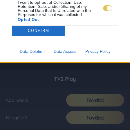
I want to opt-out of Collection, Use,
Retention, Sale, and/or Sharing of my
Personal Data that Is Unrelated with the
Purposes for which it was collected.
Opted Out
CONFIRM
Data Deletion
Data Access
Privacy Policy
TV2 Play
Tovább
Applikáció
Tovább
Böngésző