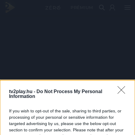
PRÉMIUM
tv2play.hu -
Do Not Process My Personal
Information
If you wish to opt-out of the sale, sharing to third parties, or
processing of your personal or sensitive information for
targeted advertising by us, please use the below opt-out
section to confirm your selection. Please note that after your