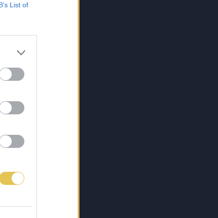
B’s List of