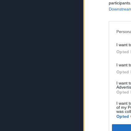
participants
Downstream 
Persona
I want t
Opted 
I want t
Opted 
I want 
Advertis
Opted 
I want t
of my P
was col
Opted 