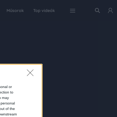
Műsorok
Top videók
sonal or
ection to
ou may
 personal
out of the
 downstream