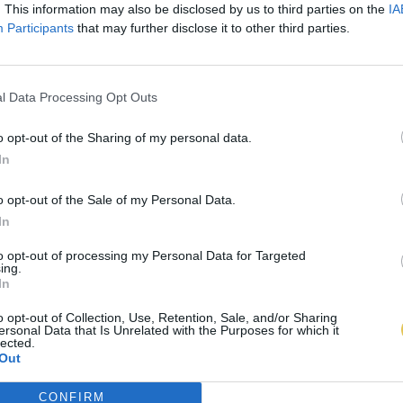
. This information may also be disclosed by us to third parties on the
IA
Participants
that may further disclose it to other third parties.
l Data Processing Opt Outs
o opt-out of the Sharing of my personal data.
In
o opt-out of the Sale of my Personal Data.
In
to opt-out of processing my Personal Data for Targeted
ing.
In
o opt-out of Collection, Use, Retention, Sale, and/or Sharing
ersonal Data that Is Unrelated with the Purposes for which it
lected.
Out
CONFIRM