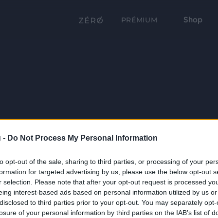
Shop
PRÉMIUM
 -
Do Not Process My Personal Information
to opt-out of the sale, sharing to third parties, or processing of your per
formation for targeted advertising by us, please use the below opt-out s
r selection. Please note that after your opt-out request is processed y
eing interest-based ads based on personal information utilized by us or
disclosed to third parties prior to your opt-out. You may separately opt-
losure of your personal information by third parties on the IAB’s list of