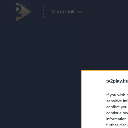
Csatornák
tv2play.hu
If you wish 
sensitive in
confirm you
continue se
information 
further disc