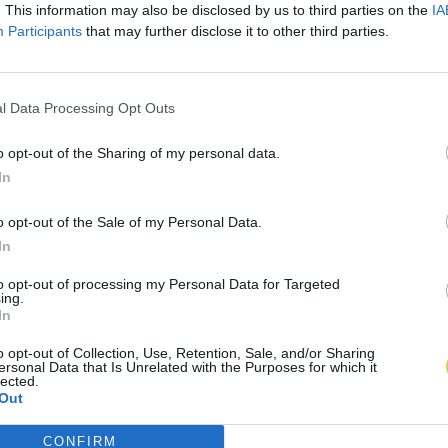
. This information may also be disclosed by us to third parties on the
IA
Participants
that may further disclose it to other third parties.
l Data Processing Opt Outs
o opt-out of the Sharing of my personal data.
In
o opt-out of the Sale of my Personal Data.
In
to opt-out of processing my Personal Data for Targeted
ing.
In
o opt-out of Collection, Use, Retention, Sale, and/or Sharing
ersonal Data that Is Unrelated with the Purposes for which it
lected.
Out
CONFIRM