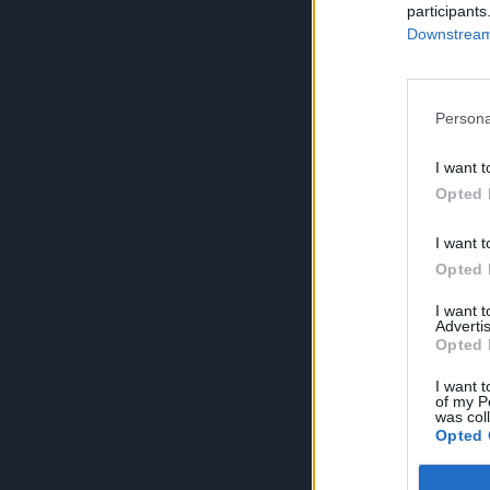
participants
Downstream 
Persona
I want t
Opted 
I want t
Opted 
I want 
Advertis
Opted 
I want t
of my P
was col
Opted 