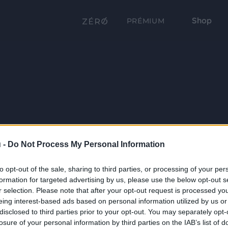
Shop
PRÉMIUM
 -
Do Not Process My Personal Information
to opt-out of the sale, sharing to third parties, or processing of your per
formation for targeted advertising by us, please use the below opt-out s
r selection. Please note that after your opt-out request is processed y
eing interest-based ads based on personal information utilized by us or
disclosed to third parties prior to your opt-out. You may separately opt-
losure of your personal information by third parties on the IAB’s list of