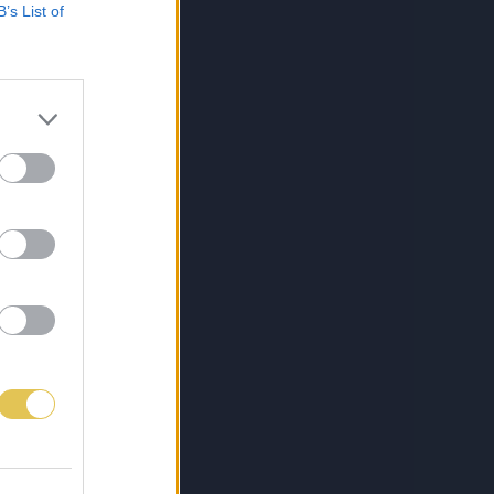
B’s List of