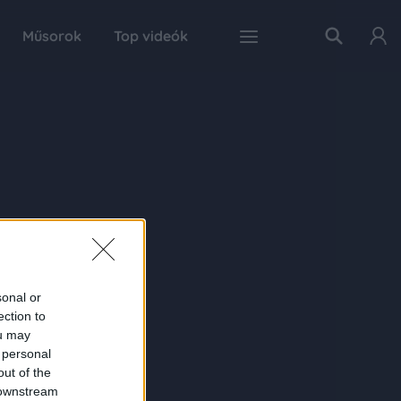
Műsorok
Top videók
sonal or
ection to
ou may
 personal
out of the
 downstream