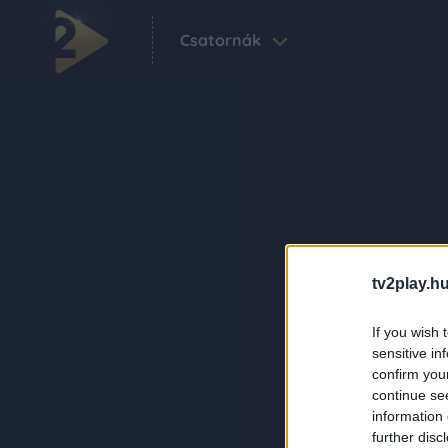
Csatornák
tv2play.hu
If you wish 
sensitive in
confirm you
continue se
information 
further disc