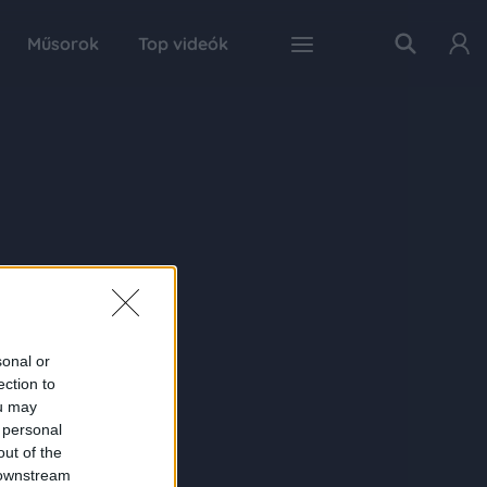
Műsorok
Top videók
sonal or
ection to
ou may
 personal
out of the
 downstream