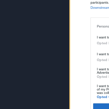
participants
Downstream 
Persona
I want t
Opted 
I want t
Opted 
I want 
Advertis
Opted 
I want t
of my P
was col
Opted 