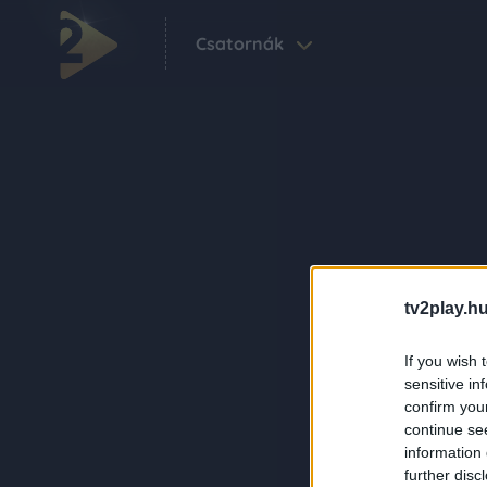
Csatornák
tv2play.hu
If you wish 
sensitive in
confirm you
continue se
information 
further disc