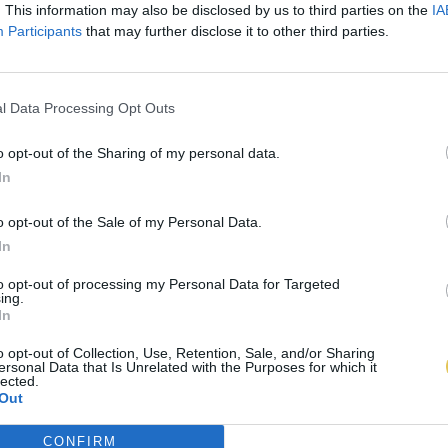
. This information may also be disclosed by us to third parties on the
IA
Participants
that may further disclose it to other third parties.
l Data Processing Opt Outs
o opt-out of the Sharing of my personal data.
In
o opt-out of the Sale of my Personal Data.
In
to opt-out of processing my Personal Data for Targeted
ing.
In
o opt-out of Collection, Use, Retention, Sale, and/or Sharing
ersonal Data that Is Unrelated with the Purposes for which it
lected.
Out
CONFIRM