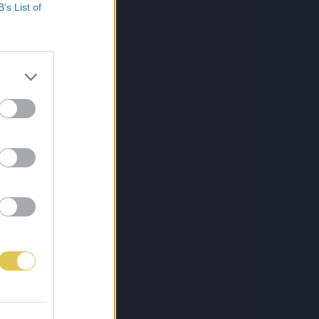
B’s List of