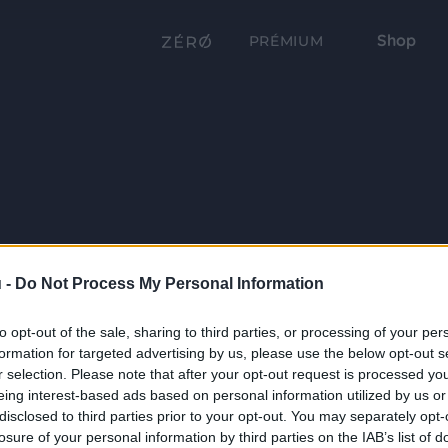
Shop
PRÉMIUM
 -
Do Not Process My Personal Information
to opt-out of the sale, sharing to third parties, or processing of your per
formation for targeted advertising by us, please use the below opt-out s
r selection. Please note that after your opt-out request is processed y
eing interest-based ads based on personal information utilized by us or
disclosed to third parties prior to your opt-out. You may separately opt-
losure of your personal information by third parties on the IAB’s list of