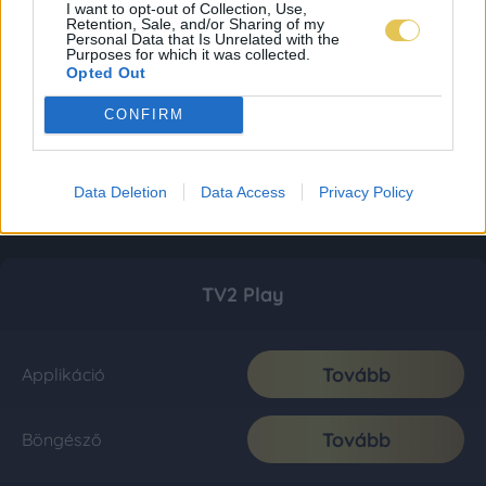
I want to opt-out of Collection, Use,
Retention, Sale, and/or Sharing of my
Personal Data that Is Unrelated with the
Purposes for which it was collected.
Opted Out
CONFIRM
Data Deletion
Data Access
Privacy Policy
TV2 Play
Tovább
Applikáció
Tovább
Böngésző