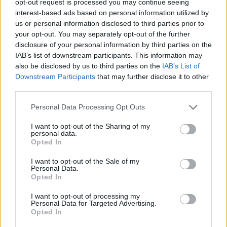
opt-out request is processed you may continue seeing
interest-based ads based on personal information utilized by
us or personal information disclosed to third parties prior to
your opt-out. You may separately opt-out of the further
disclosure of your personal information by third parties on the
IAB’s list of downstream participants. This information may
also be disclosed by us to third parties on the
IAB’s List of
Downstream Participants
that may further disclose it to other
third parties.
Personal Data Processing Opt Outs
I want to opt-out of the Sharing of my
personal data.
Opted In
I want to opt-out of the Sale of my
Personal Data.
Opted In
I want to opt-out of processing my
Personal Data for Targeted Advertising.
Opted In