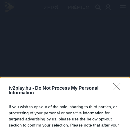
PRÉMIUM
tv2play.hu -
Do Not Process My Personal
Information
If you wish to opt-out of the sale, sharing to third parties, or
processing of your personal or sensitive information for
targeted advertising by us, please use the below opt-out
section to confirm your selection. Please note that after your