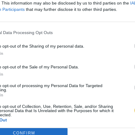
. This information may also be disclosed by us to third parties on the
IA
Participants
that may further disclose it to other third parties.
l Data Processing Opt Outs
o opt-out of the Sharing of my personal data.
In
o opt-out of the Sale of my Personal Data.
In
to opt-out of processing my Personal Data for Targeted
ing.
In
o opt-out of Collection, Use, Retention, Sale, and/or Sharing
ersonal Data that Is Unrelated with the Purposes for which it
lected.
Out
CONFIRM