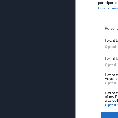
participants
Downstream 
Persona
I want t
Opted 
I want t
Opted 
I want 
Advertis
Opted 
I want t
of my P
was col
Opted 