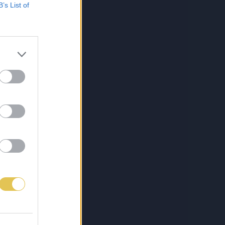
B’s List of