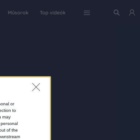
Műsorok
Top videók
sonal or
ection to
ou may
 personal
out of the
 downstream