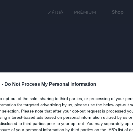
Shop
PRÉMIUM
 -
Do Not Process My Personal Information
to opt-out of the sale, sharing to third parties, or processing of your per
formation for targeted advertising by us, please use the below opt-out s
r selection. Please note that after your opt-out request is processed y
eing interest-based ads based on personal information utilized by us or
disclosed to third parties prior to your opt-out. You may separately opt-
losure of your personal information by third parties on the IAB’s list of