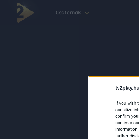
Csatornák
tv2play.hu
If you wish 
sensitive in
confirm you
continue se
information 
further disc