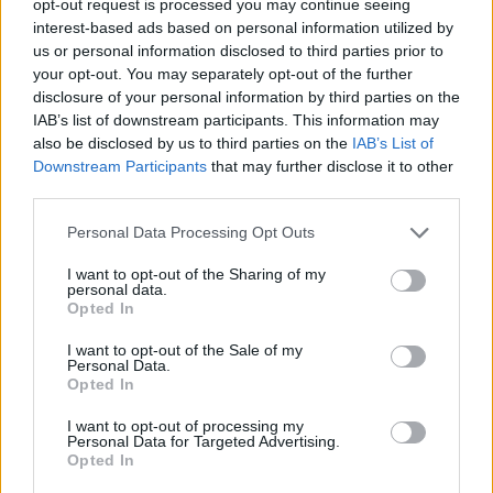
opt-out request is processed you may continue seeing
interest-based ads based on personal information utilized by
us or personal information disclosed to third parties prior to
your opt-out. You may separately opt-out of the further
disclosure of your personal information by third parties on the
IAB’s list of downstream participants. This information may
also be disclosed by us to third parties on the
IAB’s List of
Downstream Participants
that may further disclose it to other
third parties.
Personal Data Processing Opt Outs
I want to opt-out of the Sharing of my
personal data.
Opted In
I want to opt-out of the Sale of my
Personal Data.
Opted In
I want to opt-out of processing my
Personal Data for Targeted Advertising.
Opted In