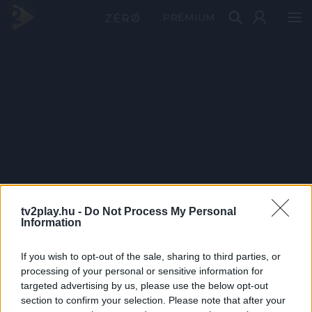
PRÉMIUM
tv2play.hu -
Do Not Process My Personal
Information
If you wish to opt-out of the sale, sharing to third parties, or
processing of your personal or sensitive information for
targeted advertising by us, please use the below opt-out
section to confirm your selection. Please note that after your