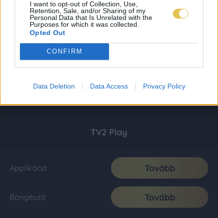
I want to opt-out of Collection, Use,
Retention, Sale, and/or Sharing of my
Personal Data that Is Unrelated with the
Purposes for which it was collected.
Opted Out
CONFIRM
Data Deletion
Data Access
Privacy Policy
TV2 Play
Tovább
Applikáció
Tovább
Böngésző