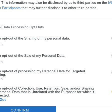
. This information may also be disclosed by us to third parties on the
IA
Participants
that may further disclose it to other third parties.
l Data Processing Opt Outs
o opt-out of the Sharing of my personal data.
In
o opt-out of the Sale of my Personal Data.
In
to opt-out of processing my Personal Data for Targeted
ing.
In
o opt-out of Collection, Use, Retention, Sale, and/or Sharing
ersonal Data that Is Unrelated with the Purposes for which it
lected.
Out
CONFIRM