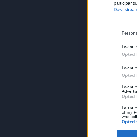
participants
Downstream 
Persona
I want t
Opted 
I want t
Opted 
I want 
Advertis
Opted 
I want t
of my P
was col
Opted 