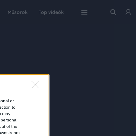
Műsorok
Top videók
sonal or
ection to
ou may
 personal
out of the
 downstream