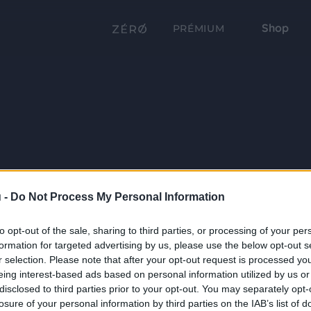
Shop
PRÉMIUM
 -
Do Not Process My Personal Information
to opt-out of the sale, sharing to third parties, or processing of your per
formation for targeted advertising by us, please use the below opt-out s
r selection. Please note that after your opt-out request is processed y
eing interest-based ads based on personal information utilized by us or
disclosed to third parties prior to your opt-out. You may separately opt-
losure of your personal information by third parties on the IAB’s list of