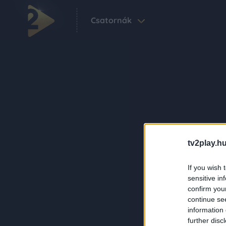
Csatornák
tv2play.hu
If you wish 
sensitive in
confirm you
continue se
information 
further disc