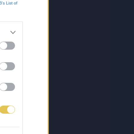
B’s List of