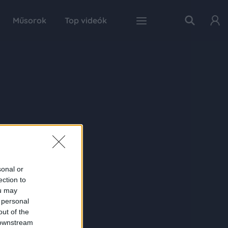
Műsorok
Top videók
sonal or
ection to
ou may
 personal
out of the
 downstream