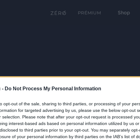
Shop
PRÉMIUM
 -
Do Not Process My Personal Information
to opt-out of the sale, sharing to third parties, or processing of your per
formation for targeted advertising by us, please use the below opt-out s
r selection. Please note that after your opt-out request is processed y
eing interest-based ads based on personal information utilized by us or
disclosed to third parties prior to your opt-out. You may separately opt-
losure of your personal information by third parties on the IAB’s list of