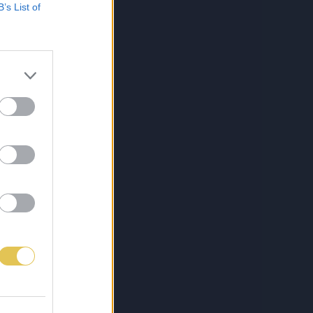
B’s List of