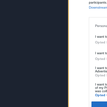
participants
Downstream 
Persona
I want t
Opted 
I want t
Opted 
I want 
Advertis
Opted 
I want t
of my P
was col
Opted 