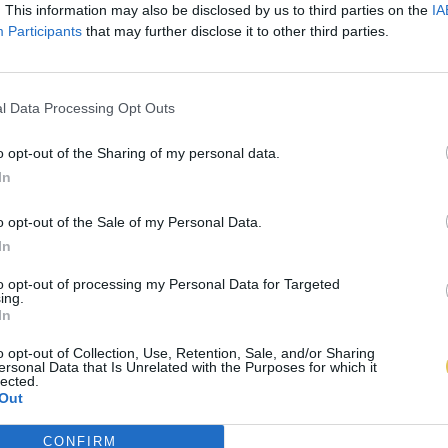
. This information may also be disclosed by us to third parties on the
IA
Participants
that may further disclose it to other third parties.
l Data Processing Opt Outs
o opt-out of the Sharing of my personal data.
In
o opt-out of the Sale of my Personal Data.
In
to opt-out of processing my Personal Data for Targeted
ing.
In
o opt-out of Collection, Use, Retention, Sale, and/or Sharing
ersonal Data that Is Unrelated with the Purposes for which it
lected.
Out
CONFIRM