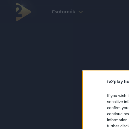
Csatornák
tv2play.hu
If you wish 
sensitive in
confirm you
continue se
information 
further disc