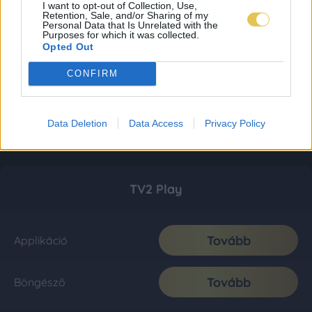
I want to opt-out of Collection, Use,
Retention, Sale, and/or Sharing of my
Personal Data that Is Unrelated with the
Purposes for which it was collected.
Opted Out
CONFIRM
Data Deletion
Data Access
Privacy Policy
TV2 Play
Tovább
Applikáció
Tovább
Böngésző