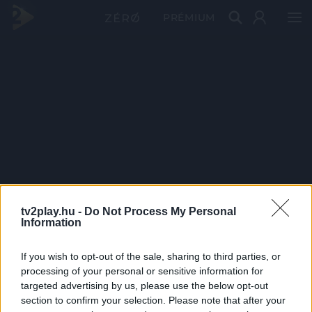
PRÉMIUM
tv2play.hu -
Do Not Process My Personal
Information
If you wish to opt-out of the sale, sharing to third parties, or
processing of your personal or sensitive information for
targeted advertising by us, please use the below opt-out
section to confirm your selection. Please note that after your