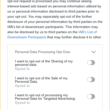
opt-out request is processed you may continue seeing
interest-based ads based on personal information utilized by
us or personal information disclosed to third parties prior to
your opt-out. You may separately opt-out of the further
disclosure of your personal information by third parties on the
IAB’s list of downstream participants. This information may
also be disclosed by us to third parties on the
IAB’s List of
Downstream Participants
that may further disclose it to other
third parties.
Personal Data Processing Opt Outs
I want to opt-out of the Sharing of my
personal data.
Opted In
I want to opt-out of the Sale of my
Personal Data.
Opted In
I want to opt-out of processing my
Personal Data for Targeted Advertising.
Opted In