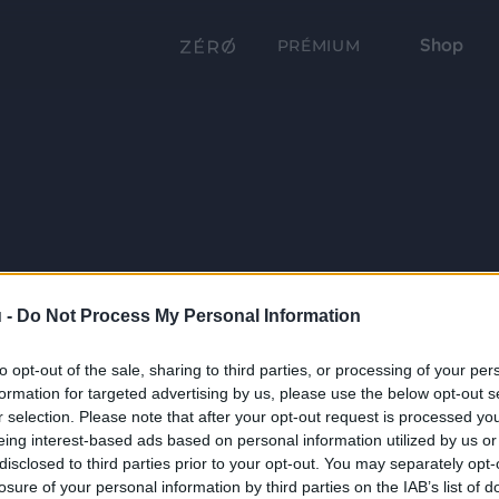
Shop
PRÉMIUM
 -
Do Not Process My Personal Information
to opt-out of the sale, sharing to third parties, or processing of your per
formation for targeted advertising by us, please use the below opt-out s
r selection. Please note that after your opt-out request is processed y
eing interest-based ads based on personal information utilized by us or
disclosed to third parties prior to your opt-out. You may separately opt-
losure of your personal information by third parties on the IAB’s list of