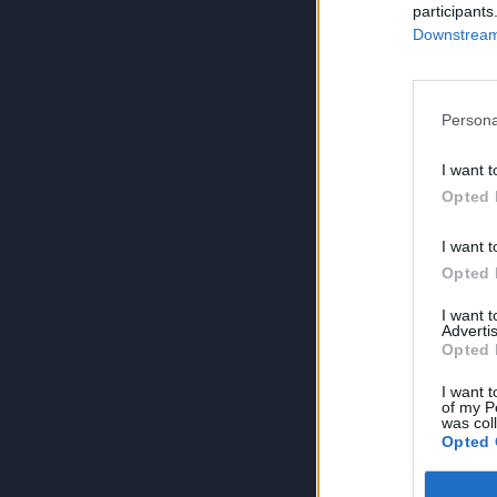
participants
Downstream 
Persona
I want t
Opted 
I want t
Opted 
I want 
Advertis
Opted 
I want t
of my P
was col
Opted 