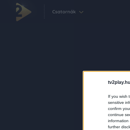
Csatornák
tv2play.hu
If you wish 
sensitive in
confirm you
continue se
information 
further disc