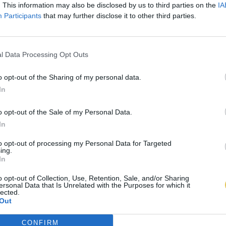
. This information may also be disclosed by us to third parties on the
IA
Participants
that may further disclose it to other third parties.
l Data Processing Opt Outs
o opt-out of the Sharing of my personal data.
In
o opt-out of the Sale of my Personal Data.
In
to opt-out of processing my Personal Data for Targeted
ing.
In
o opt-out of Collection, Use, Retention, Sale, and/or Sharing
ersonal Data that Is Unrelated with the Purposes for which it
lected.
Out
CONFIRM