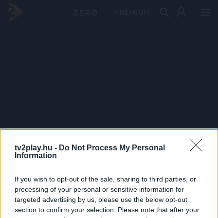
PRÉMIUM
tv2play.hu -
Do Not Process My Personal
Information
If you wish to opt-out of the sale, sharing to third parties, or
processing of your personal or sensitive information for
targeted advertising by us, please use the below opt-out
section to confirm your selection. Please note that after your