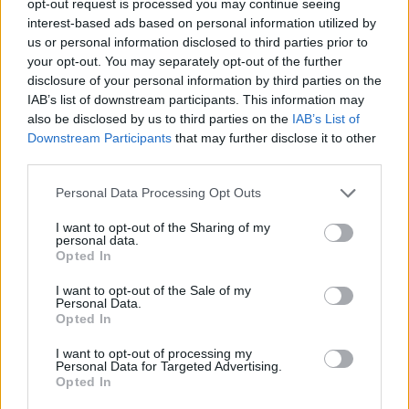
opt-out request is processed you may continue seeing
interest-based ads based on personal information utilized by
us or personal information disclosed to third parties prior to
your opt-out. You may separately opt-out of the further
disclosure of your personal information by third parties on the
IAB’s list of downstream participants. This information may
also be disclosed by us to third parties on the
IAB’s List of
Downstream Participants
that may further disclose it to other
third parties.
Personal Data Processing Opt Outs
I want to opt-out of the Sharing of my
personal data.
Opted In
I want to opt-out of the Sale of my
Personal Data.
Opted In
I want to opt-out of processing my
Personal Data for Targeted Advertising.
Opted In