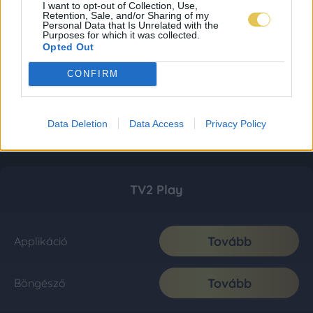
I want to opt-out of Collection, Use,
Retention, Sale, and/or Sharing of my
Personal Data that Is Unrelated with the
Purposes for which it was collected.
Opted Out
CONFIRM
Data Deletion
Data Access
Privacy Policy
TV2 Play
Tovább
Applikáció
Tovább
Böngésző