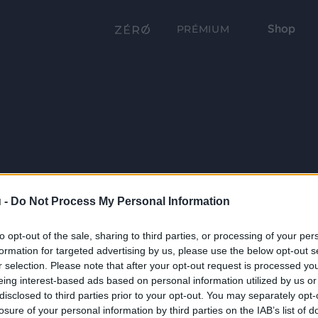
Shop
PRÉMIUM
 -
Do Not Process My Personal Information
to opt-out of the sale, sharing to third parties, or processing of your per
formation for targeted advertising by us, please use the below opt-out s
r selection. Please note that after your opt-out request is processed y
eing interest-based ads based on personal information utilized by us or
disclosed to third parties prior to your opt-out. You may separately opt-
losure of your personal information by third parties on the IAB’s list of