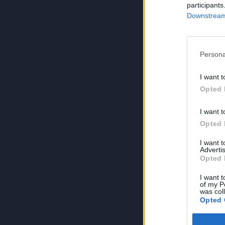
participants
Downstream 
Persona
I want t
Opted 
I want t
Opted 
I want 
Advertis
Opted 
I want t
of my P
was col
Opted 