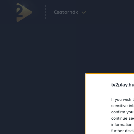
Csatornák
tv2play.hu
If you wish 
sensitive in
confirm you
continue se
information 
further disc