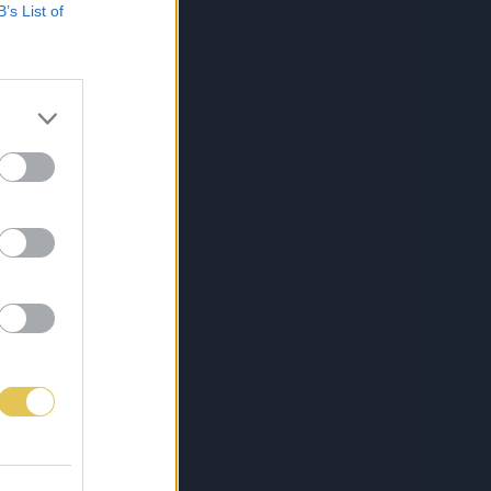
B’s List of