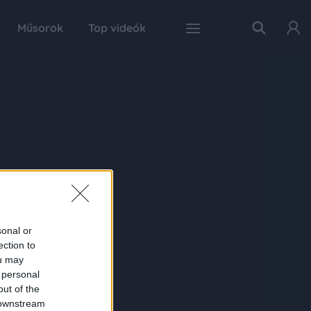
Műsorok
Top videók
sonal or
ection to
ou may
 personal
out of the
 downstream