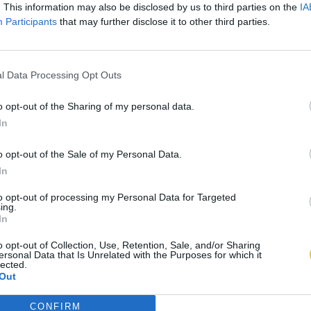
. This information may also be disclosed by us to third parties on the
IA
Participants
that may further disclose it to other third parties.
l Data Processing Opt Outs
o opt-out of the Sharing of my personal data.
In
o opt-out of the Sale of my Personal Data.
In
to opt-out of processing my Personal Data for Targeted
ing.
In
o opt-out of Collection, Use, Retention, Sale, and/or Sharing
ersonal Data that Is Unrelated with the Purposes for which it
lected.
Out
CONFIRM