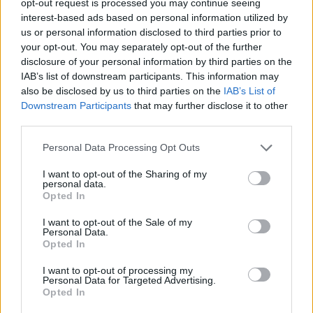
opt-out request is processed you may continue seeing
interest-based ads based on personal information utilized by
us or personal information disclosed to third parties prior to
your opt-out. You may separately opt-out of the further
disclosure of your personal information by third parties on the
IAB’s list of downstream participants. This information may
also be disclosed by us to third parties on the
IAB’s List of
Downstream Participants
that may further disclose it to other
third parties.
Personal Data Processing Opt Outs
I want to opt-out of the Sharing of my
personal data.
Opted In
I want to opt-out of the Sale of my
Personal Data.
Opted In
I want to opt-out of processing my
Personal Data for Targeted Advertising.
Opted In