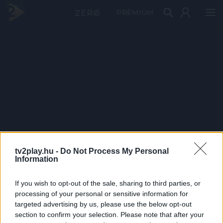
PRÉMIUM
tv2play.hu -
Do Not Process My Personal
Information
If you wish to opt-out of the sale, sharing to third parties, or
processing of your personal or sensitive information for
targeted advertising by us, please use the below opt-out
section to confirm your selection. Please note that after your