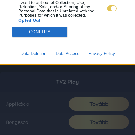
I want to opt-out of Collection, Use,
Retention, Sale, and/or Sharing of my
Personal Data that Is Unrelated with the
Purposes for which it was collected.
Opted Out
CONFIRM
Data Deletion
Data Access
Privacy Policy
TV2 Play
Tovább
Applikáció
Tovább
Böngésző