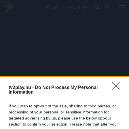
PRÉMIUM
tv2play.hu -
Do Not Process My Personal
Information
If you wish to opt-out of the sale, sharing to third parties, or
processing of your personal or sensitive information for
targeted advertising by us, please use the below opt-out
section to confirm your selection. Please note that after your