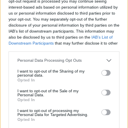
opt-out request is processed you may continue seeing
interest-based ads based on personal information utilized by
us or personal information disclosed to third parties prior to
your opt-out. You may separately opt-out of the further
disclosure of your personal information by third parties on the
IAB’s list of downstream participants. This information may
also be disclosed by us to third parties on the
IAB’s List of
Downstream Participants
that may further disclose it to other
third parties.
Personal Data Processing Opt Outs
I want to opt-out of the Sharing of my
personal data.
Opted In
I want to opt-out of the Sale of my
Personal Data.
Opted In
I want to opt-out of processing my
Personal Data for Targeted Advertising.
Opted In