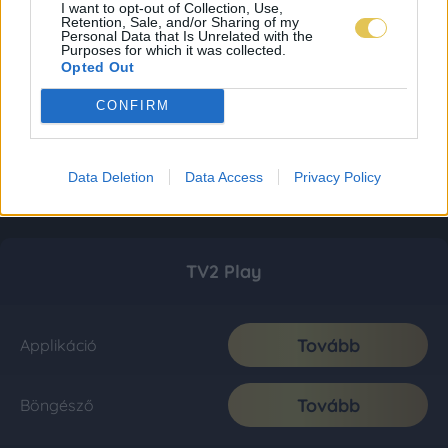
I want to opt-out of Collection, Use,
Retention, Sale, and/or Sharing of my
Personal Data that Is Unrelated with the
Purposes for which it was collected.
Opted Out
CONFIRM
Data Deletion
Data Access
Privacy Policy
TV2 Play
Tovább
Applikáció
Tovább
Böngésző