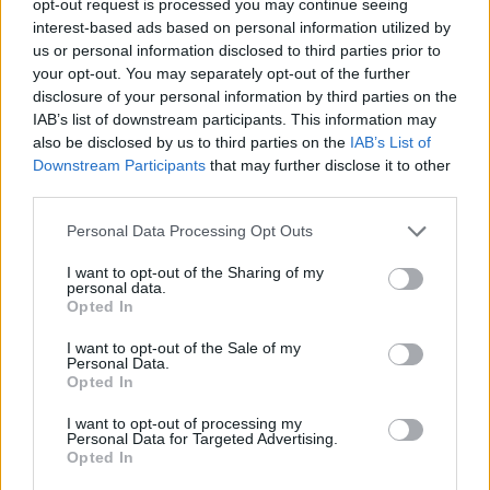
opt-out request is processed you may continue seeing
interest-based ads based on personal information utilized by
us or personal information disclosed to third parties prior to
your opt-out. You may separately opt-out of the further
disclosure of your personal information by third parties on the
IAB’s list of downstream participants. This information may
also be disclosed by us to third parties on the
IAB’s List of
Downstream Participants
that may further disclose it to other
third parties.
Personal Data Processing Opt Outs
I want to opt-out of the Sharing of my
personal data.
Opted In
I want to opt-out of the Sale of my
Personal Data.
Opted In
I want to opt-out of processing my
Personal Data for Targeted Advertising.
Opted In