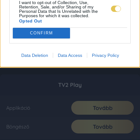
I want to opt-out of Collection, Use,
Retention, Sale, and/or Sharing of my
Personal Data that Is Unrelated with the
Purposes for which it was collected.
Opted Out
CONFIRM
Data Deletion
Data Access
Privacy Policy
TV2 Play
Tovább
Applikáció
Tovább
Böngésző