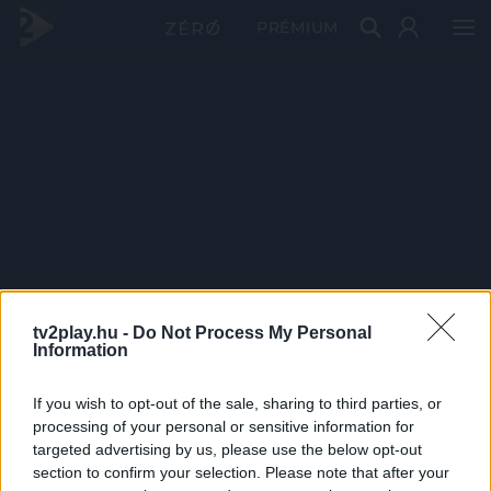
PRÉMIUM
tv2play.hu -
Do Not Process My Personal
Information
If you wish to opt-out of the sale, sharing to third parties, or
processing of your personal or sensitive information for
targeted advertising by us, please use the below opt-out
section to confirm your selection. Please note that after your