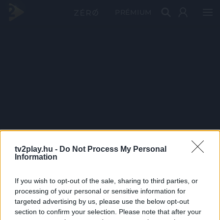
PRÉMIUM
tv2play.hu -
Do Not Process My Personal
Information
If you wish to opt-out of the sale, sharing to third parties, or
processing of your personal or sensitive information for
targeted advertising by us, please use the below opt-out
section to confirm your selection. Please note that after your