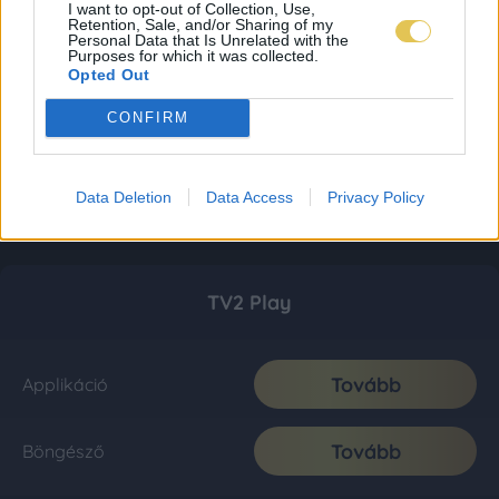
I want to opt-out of Collection, Use,
Retention, Sale, and/or Sharing of my
Personal Data that Is Unrelated with the
Purposes for which it was collected.
Opted Out
CONFIRM
Data Deletion
Data Access
Privacy Policy
TV2 Play
Tovább
Applikáció
Tovább
Böngésző