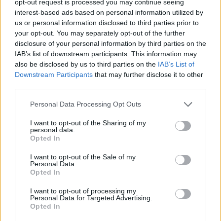
opt-out request is processed you may continue seeing
interest-based ads based on personal information utilized by
us or personal information disclosed to third parties prior to
your opt-out. You may separately opt-out of the further
disclosure of your personal information by third parties on the
IAB’s list of downstream participants. This information may
also be disclosed by us to third parties on the
IAB’s List of
Downstream Participants
that may further disclose it to other
third parties.
Personal Data Processing Opt Outs
I want to opt-out of the Sharing of my
personal data.
Opted In
I want to opt-out of the Sale of my
Personal Data.
Opted In
I want to opt-out of processing my
Personal Data for Targeted Advertising.
Opted In