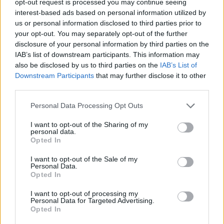
opt-out request is processed you may continue seeing
interest-based ads based on personal information utilized by
us or personal information disclosed to third parties prior to
your opt-out. You may separately opt-out of the further
disclosure of your personal information by third parties on the
IAB’s list of downstream participants. This information may
also be disclosed by us to third parties on the
IAB’s List of
Downstream Participants
that may further disclose it to other
third parties.
Personal Data Processing Opt Outs
I want to opt-out of the Sharing of my
personal data.
Opted In
I want to opt-out of the Sale of my
Personal Data.
Opted In
I want to opt-out of processing my
Personal Data for Targeted Advertising.
Opted In