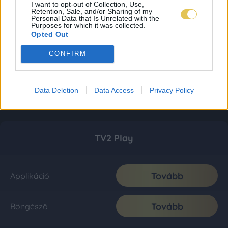
I want to opt-out of Collection, Use,
Retention, Sale, and/or Sharing of my
Personal Data that Is Unrelated with the
Purposes for which it was collected.
Opted Out
CONFIRM
Data Deletion
Data Access
Privacy Policy
TV2 Play
Tovább
Applikáció
Tovább
Böngésző