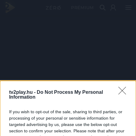
PRÉMIUM
tv2play.hu -
Do Not Process My Personal
Information
If you wish to opt-out of the sale, sharing to third parties, or
processing of your personal or sensitive information for
targeted advertising by us, please use the below opt-out
section to confirm your selection. Please note that after your