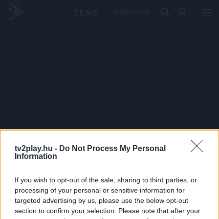
PRÉMIUM
tv2play.hu -
Do Not Process My Personal
Information
If you wish to opt-out of the sale, sharing to third parties, or
processing of your personal or sensitive information for
targeted advertising by us, please use the below opt-out
section to confirm your selection. Please note that after your