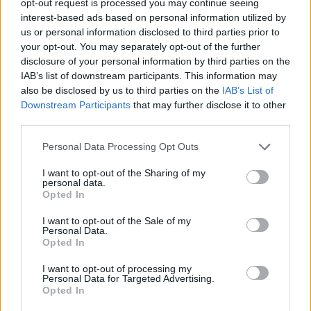
opt-out request is processed you may continue seeing
interest-based ads based on personal information utilized by
us or personal information disclosed to third parties prior to
your opt-out. You may separately opt-out of the further
disclosure of your personal information by third parties on the
IAB’s list of downstream participants. This information may
also be disclosed by us to third parties on the
IAB’s List of
Downstream Participants
that may further disclose it to other
third parties.
Personal Data Processing Opt Outs
I want to opt-out of the Sharing of my
personal data.
Opted In
I want to opt-out of the Sale of my
Personal Data.
Opted In
I want to opt-out of processing my
Personal Data for Targeted Advertising.
Opted In