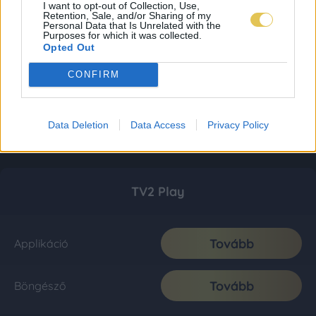
I want to opt-out of Collection, Use,
Retention, Sale, and/or Sharing of my
Personal Data that Is Unrelated with the
Purposes for which it was collected.
Opted Out
CONFIRM
Data Deletion
Data Access
Privacy Policy
TV2 Play
Tovább
Applikáció
Tovább
Böngésző