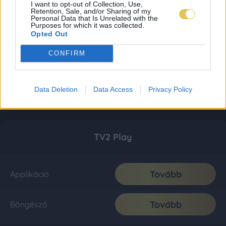
I want to opt-out of Collection, Use,
Retention, Sale, and/or Sharing of my
Personal Data that Is Unrelated with the
Purposes for which it was collected.
Opted Out
CONFIRM
Data Deletion
Data Access
Privacy Policy
TV2 Play
Tovább
Applikáció
Tovább
Böngésző