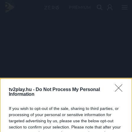
PRÉMIUM
tv2play.hu -
Do Not Process My Personal
Information
If you wish to opt-out of the sale, sharing to third parties, or
processing of your personal or sensitive information for
targeted advertising by us, please use the below opt-out
section to confirm your selection. Please note that after your