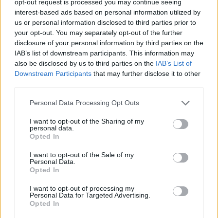
opt-out request is processed you may continue seeing
interest-based ads based on personal information utilized by
us or personal information disclosed to third parties prior to
your opt-out. You may separately opt-out of the further
disclosure of your personal information by third parties on the
IAB’s list of downstream participants. This information may
also be disclosed by us to third parties on the
IAB’s List of
Downstream Participants
that may further disclose it to other
third parties.
Personal Data Processing Opt Outs
I want to opt-out of the Sharing of my
personal data.
Opted In
I want to opt-out of the Sale of my
Personal Data.
Opted In
I want to opt-out of processing my
Personal Data for Targeted Advertising.
Opted In